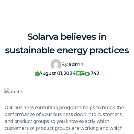
Solarva believes in
sustainable energy practices
By
admin
August 01,2024
3
742
Our business consulting programs helps to break the
performance of your business down into customers
and product groups so you know exactly which
customers or product groups are working and which