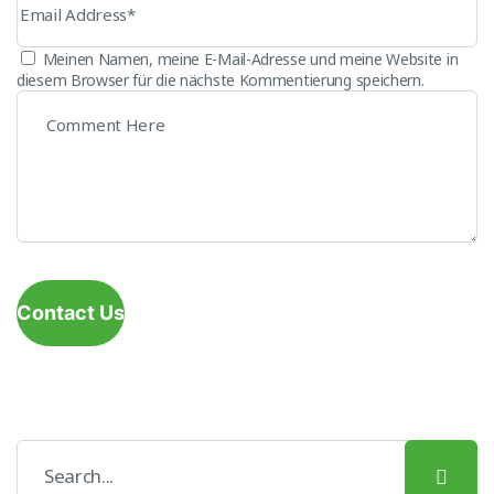
Meinen Namen, meine E-Mail-Adresse und meine Website in
diesem Browser für die nächste Kommentierung speichern.
Contact Us