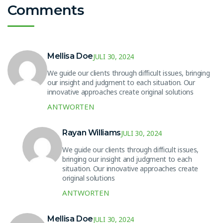
Comments
Mellisa Doe
JULI 30, 2024
We guide our clients through difficult issues, bringing
our insight and judgment to each situation. Our
innovative approaches create original solutions
ANTWORTEN
Rayan Williams
JULI 30, 2024
We guide our clients through difficult issues,
bringing our insight and judgment to each
situation. Our innovative approaches create
original solutions
ANTWORTEN
Mellisa Doe
JULI 30, 2024