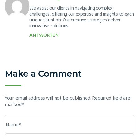
We assist our clients in navigating complex
challenges, offering our expertise and insights to each
unique situation. Our creative strategies deliver
innovative solutions.
ANTWORTEN
Make a Comment
Your email address will not be published. Required field are
marked*