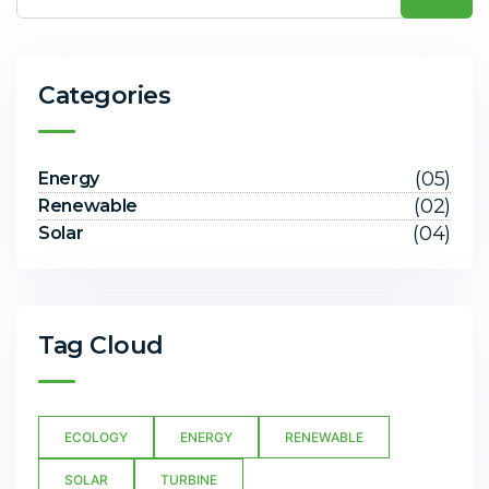
Categories
(05)
Energy
(02)
Renewable
(04)
Solar
Tag Cloud
ECOLOGY
ENERGY
RENEWABLE
SOLAR
TURBINE