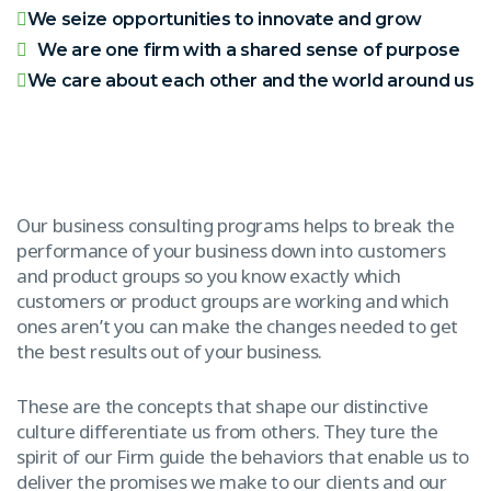
We seize opportunities to innovate and grow
We are one firm with a shared sense of purpose
We care about each other and the world around us
Our business consulting programs helps to break the
performance of your business down into customers
and product groups so you know exactly which
customers or product groups are working and which
ones aren’t you can make the changes needed to get
the best results out of your business.
These are the concepts that shape our distinctive
culture differentiate us from others. They ture the
spirit of our Firm guide the behaviors that enable us to
deliver the promises we make to our clients and our