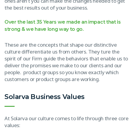
ones aren’t you can make the changes needed to get
the best results out of your business.
Over the last 35 Years we made an impact that is
strong & we have long way to go.
These are the concepts that shape our distinctive
culture differentiate us from others. They ture the
spirit of our Firm guide the behaviors that enable us to
deliver the promises we make to our clients and our
people. product groups so you know exactly which
customers or product groups are working.
Solarva Business Values
At Solarva our culture comes to life through three core
values: