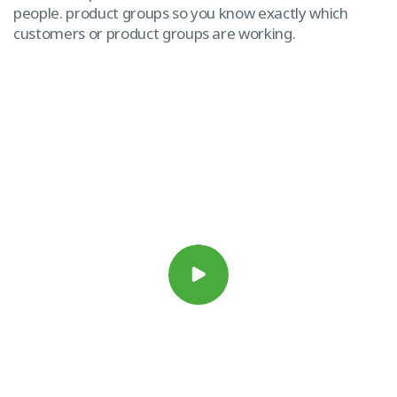
people. product groups so you know exactly which
customers or product groups are working.