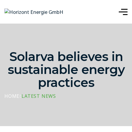
Solarva believes in
sustainable energy
practices
HOME
LATEST NEWS