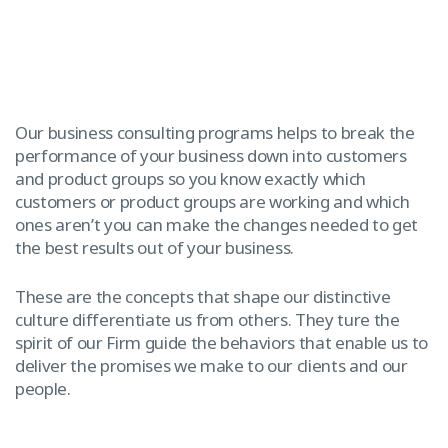
Our business consulting programs helps to break the
performance of your business down into customers
and product groups so you know exactly which
customers or product groups are working and which
ones aren’t you can make the changes needed to get
the best results out of your business.
These are the concepts that shape our distinctive
culture differentiate us from others. They ture the
spirit of our Firm guide the behaviors that enable us to
deliver the promises we make to our clients and our
people.