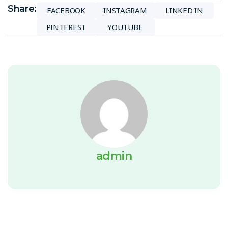
Share:
FACEBOOK
INSTAGRAM
LINKED IN
PINTEREST
YOUTUBE
admin