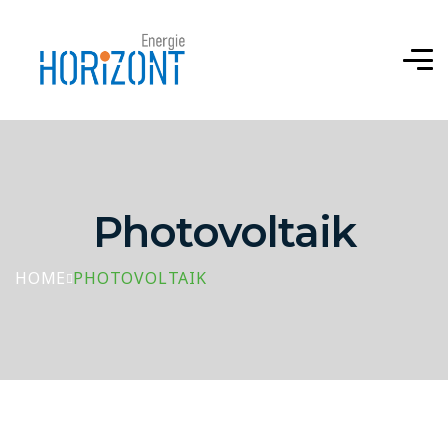
Photovoltaik
HOME
PHOTOVOLTAIK