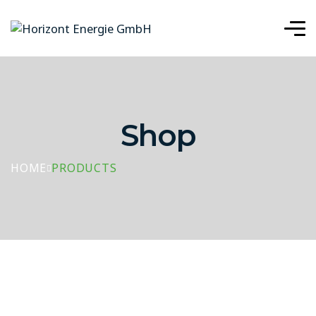
Shop
HOME
PRODUCTS