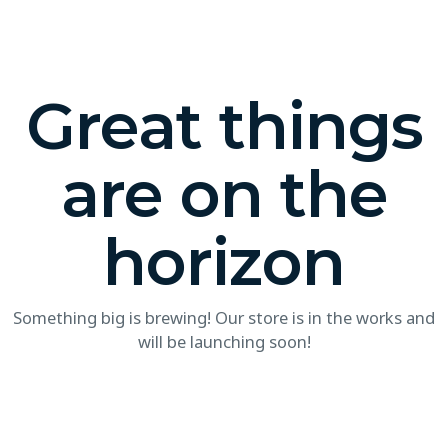
Great things
are on the
horizon
Something big is brewing! Our store is in the works and
will be launching soon!