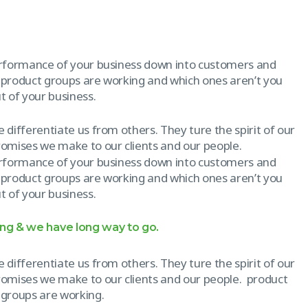
erformance of your business down into customers and
 product groups are working and which ones aren’t you
 of your business.
 differentiate us from others. They ture the spirit of our
promises we make to our clients and our people.
erformance of your business down into customers and
 product groups are working and which ones aren’t you
 of your business.
ong & we have long way to go.
 differentiate us from others. They ture the spirit of our
promises we make to our clients and our people. product
 groups are working.