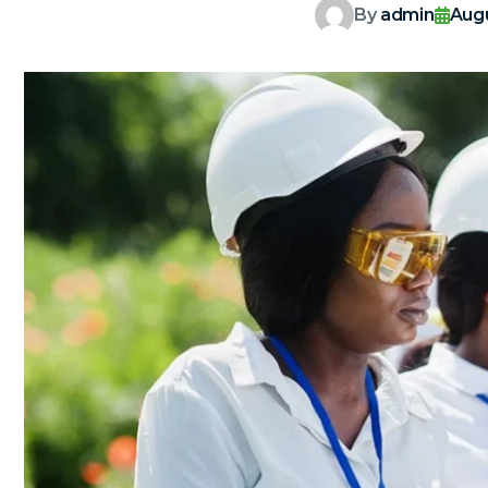
By
admin
Augu