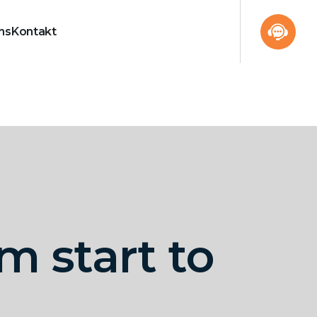
ns
Kontakt
m start to