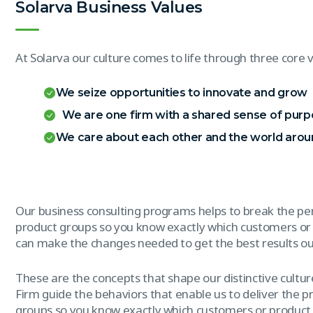
Solarva Business Values
At Solarva our culture comes to life through three core v
We seize opportunities to innovate and grow
We are one firm with a shared sense of pur
We care about each other and the world arou
Our business consulting programs helps to break the p
product groups so you know exactly which customers or
can make the changes needed to get the best results out
These are the concepts that shape our distinctive culture
Firm guide the behaviors that enable us to deliver the 
groups so you know exactly which customers or product