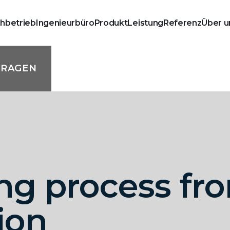
chbetrieb
Ingenieurbüro
Produkt
Leistung
Referenz
Über u
FRAGEN
ng process fro
ion