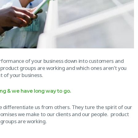
erformance of your business down into customers and
 product groups are working and which ones aren’t you
 of your business.
ong & we have long way to go.
 differentiate us from others. They ture the spirit of our
promises we make to our clients and our people. product
 groups are working.