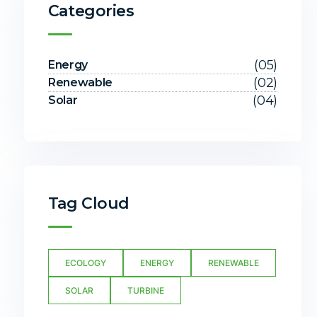
Categories
(05)
Energy
(02)
Renewable
(04)
Solar
Tag Cloud
ECOLOGY
ENERGY
RENEWABLE
SOLAR
TURBINE