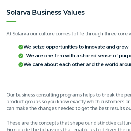
Solarva Business Values
At Solarva our culture comes to life through three core v
We seize opportunities to innovate and grow
We are one firm with a shared sense of pur
We care about each other and the world arou
Our business consulting programs helps to break the p
product groups so you know exactly which customers or
can make the changes needed to get the best results out
These are the concepts that shape our distinctive culture
Firm guide the behaviors that enable us to deliver the 