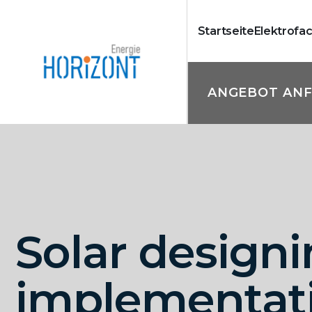
Startseite
Elektrofa
ANGEBOT AN
Solar designi
implementat