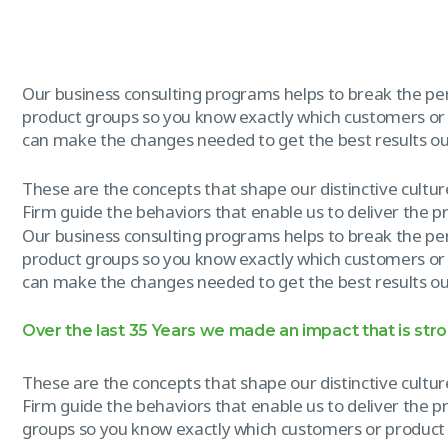
Our business consulting programs helps to break the p
product groups so you know exactly which customers or
can make the changes needed to get the best results out
These are the concepts that shape our distinctive culture
Firm guide the behaviors that enable us to deliver the 
Our business consulting programs helps to break the p
product groups so you know exactly which customers or
can make the changes needed to get the best results out
Over the last 35 Years we made an impact that is str
These are the concepts that shape our distinctive culture
Firm guide the behaviors that enable us to deliver the 
groups so you know exactly which customers or product