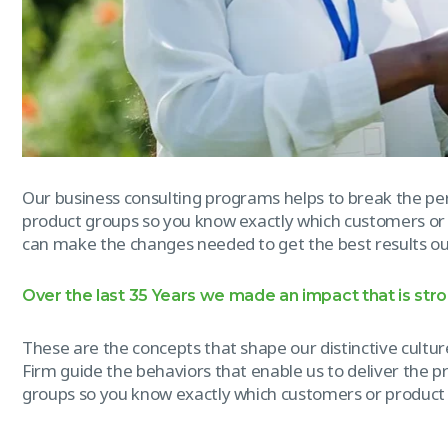
Our business consulting programs helps to break the p
product groups so you know exactly which customers or
can make the changes needed to get the best results out
Over the last 35 Years we made an impact that is str
These are the concepts that shape our distinctive culture
Firm guide the behaviors that enable us to deliver the 
groups so you know exactly which customers or product