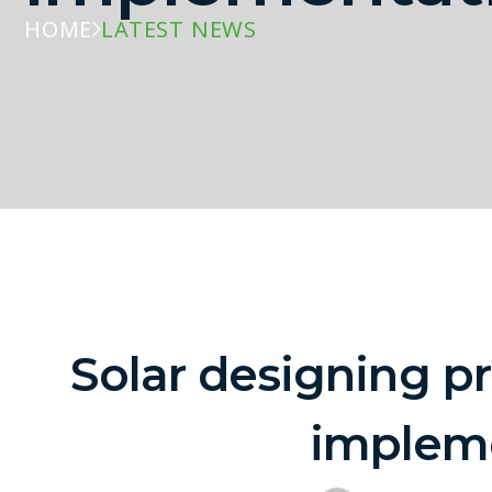
HOME
LATEST NEWS
Solar designing pr
implem