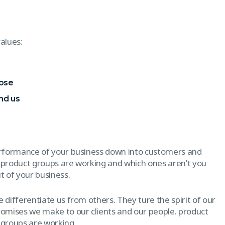
alues:
pose
nd us
erformance of your business down into customers and
 product groups are working and which ones aren’t you
 of your business.
 differentiate us from others. They ture the spirit of our
promises we make to our clients and our people. product
 groups are working.