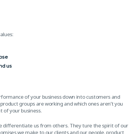
alues:
pose
nd us
erformance of your business down into customers and
 product groups are working and which ones aren’t you
 of your business.
 differentiate us from others. They ture the spirit of our
promises we make to our clients and our people. product