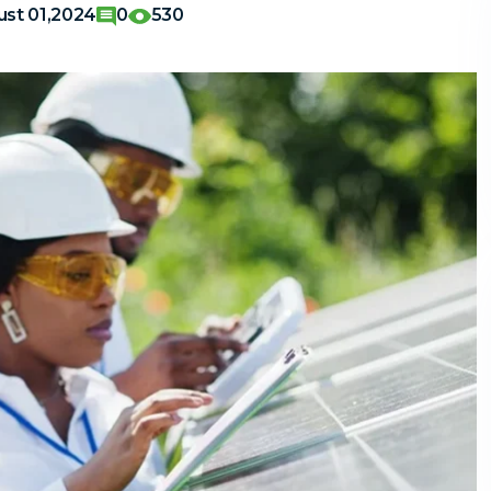
st 01,2024
0
530