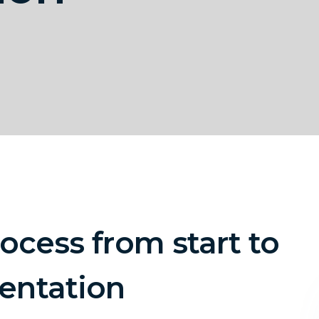
ocess from start to
entation