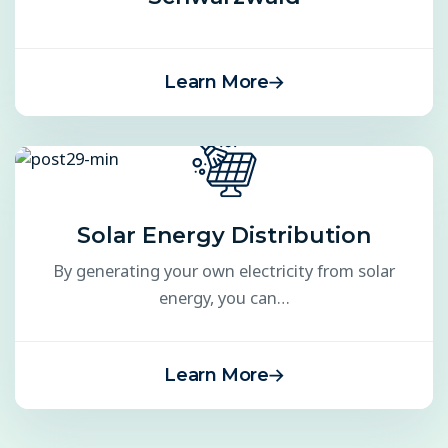
Learn More
Solar Energy Distribution
By generating your own electricity from solar
energy, you can…
Learn More