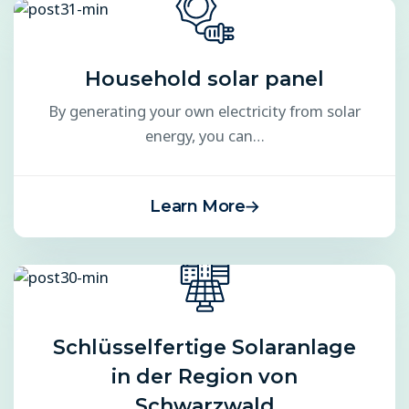
Household solar panel
By generating your own electricity from solar
energy, you can…
Learn More
Schlüsselfertige Solaranlage
in der Region von
Schwarzwald