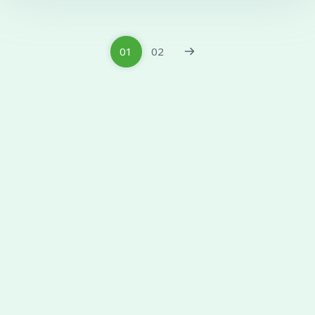
01
02