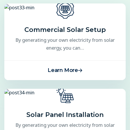
Commercial Solar Setup
By generating your own electricity from solar
energy, you can…
Learn More
Solar Panel Installation
By generating your own electricity from solar