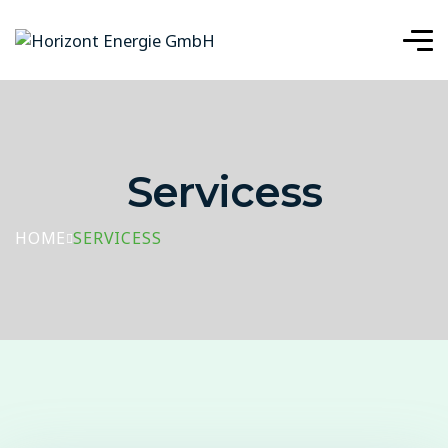
Servicess
HOME
SERVICESS