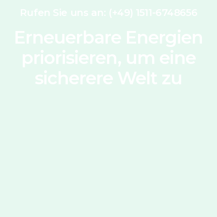
Rufen Sie uns an: (+49) 1511-6748656
Erneuerbare Energien
priorisieren, um eine
sicherere Welt zu
schaffen
Kontakt