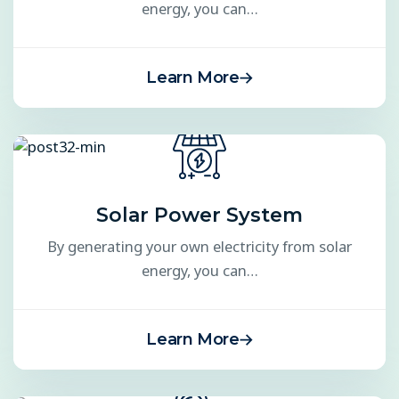
energy, you can…
Learn More
Solar Power System
By generating your own electricity from solar
energy, you can…
Learn More