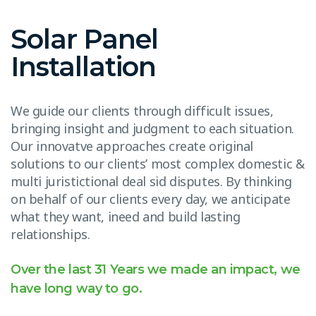
Solar Panel
Installation
We guide our clients through difficult issues,
bringing insight and judgment to each situation.
Our innovatve approaches create original
solutions to our clients’ most complex domestic &
multi juristictional deal sid disputes. By thinking
on behalf of our clients every day, we anticipate
what they want, ineed and build lasting
relationships.
Over the last 31 Years we made an impact, we
have long way to go.