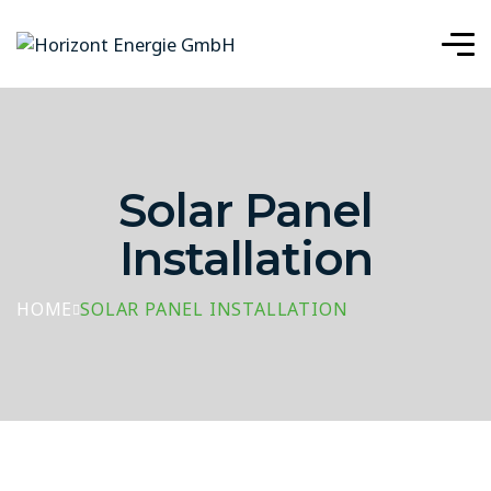
Solar Panel
Installation
HOME
SOLAR PANEL INSTALLATION