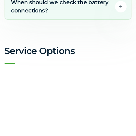
When should we check the battery
connections?
Service Options