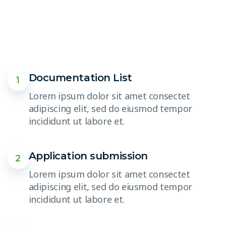
Documentation List
1
Lorem ipsum dolor sit amet consectet
adipiscing elit, sed do eiusmod tempor
incididunt ut labore et.
Application submission
2
Lorem ipsum dolor sit amet consectet
adipiscing elit, sed do eiusmod tempor
incididunt ut labore et.