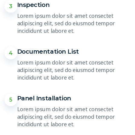
Inspection
3
Lorem ipsum dolor sit amet consectet
adipiscing elit, sed do eiusmod tempor
incididunt ut labore et.
Documentation List
4
Lorem ipsum dolor sit amet consectet
adipiscing elit, sed do eiusmod tempor
incididunt ut labore et.
Panel Installation
5
Lorem ipsum dolor sit amet consectet
adipiscing elit, sed do eiusmod tempor
incididunt ut labore et.