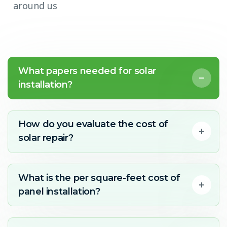
around us
What papers needed for solar
installation?
How do you evaluate the cost of
solar repair?
What is the per square-feet cost of
panel installation?