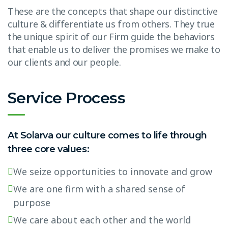
These are the concepts that shape our distinctive
culture & differentiate us from others. They true
the unique spirit of our Firm guide the behaviors
that enable us to deliver the promises we make to
our clients and our people.
Service Process
At Solarva our culture comes to life through
three core values:
We seize opportunities to innovate and grow
We are one firm with a shared sense of
purpose
We care about each other and the world