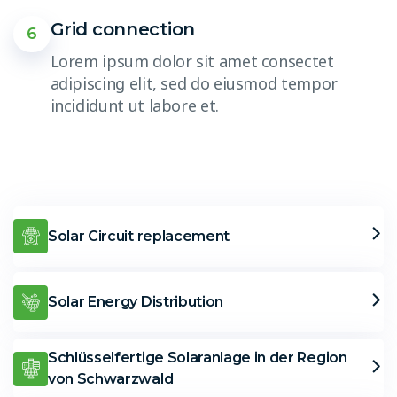
Grid connection
6
Lorem ipsum dolor sit amet consectet
adipiscing elit, sed do eiusmod tempor
incididunt ut labore et.
Solar Circuit replacement
Solar Energy Distribution
Schlüsselfertige Solaranlage in der Region
von Schwarzwald