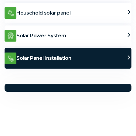
Household solar panel
Solar Power System
Solar Panel Installation
Solar Solutions
Need Help? Call Us Now