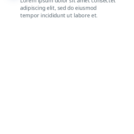
Lorem ipsum dolor sit amet consectet
adipiscing elit, sed do eiusmod
tempor incididunt ut labore et.