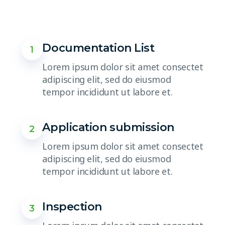
Documentation List
1
Lorem ipsum dolor sit amet consectet
adipiscing elit, sed do eiusmod
tempor incididunt ut labore et.
Application submission
2
Lorem ipsum dolor sit amet consectet
adipiscing elit, sed do eiusmod
tempor incididunt ut labore et.
Inspection
3