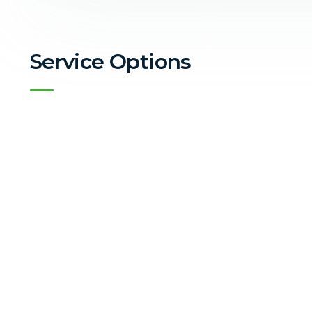
Service Options