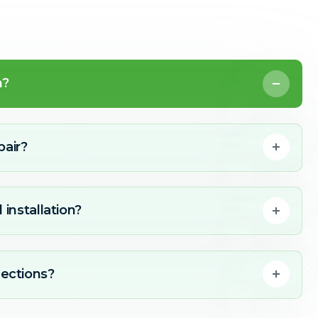
n?
pair?
 installation?
ections?