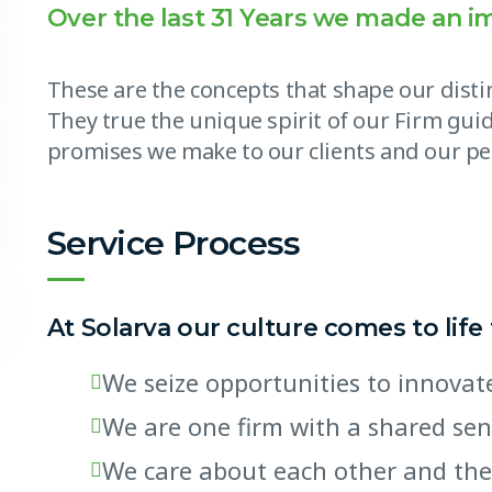
Over the last 31 Years we made an i
These are the concepts that shape our distin
They true the unique spirit of our Firm guid
promises we make to our clients and our pe
Service Process
At Solarva our culture comes to life
We seize opportunities to innov
We are one firm with a shared se
We care about each other and the