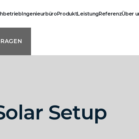
chbetrieb
Ingenieurbüro
Produkt
Leistung
Referenz
Über u
FRAGEN
olar Setup