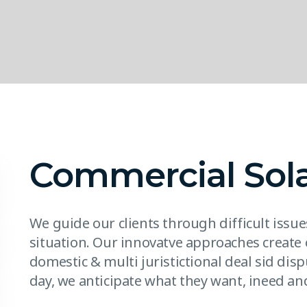
Commercial Sol
We guide our clients through difficult issu
situation. Our innovatve approaches create 
domestic & multi juristictional deal sid disp
day, we anticipate what they want, ineed and