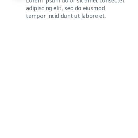
Lorem ipsum dolor sit amet consectet
adipiscing elit, sed do eiusmod
tempor incididunt ut labore et.