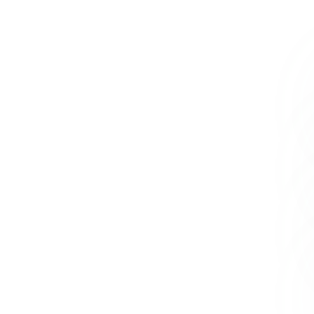
+234 567 8113