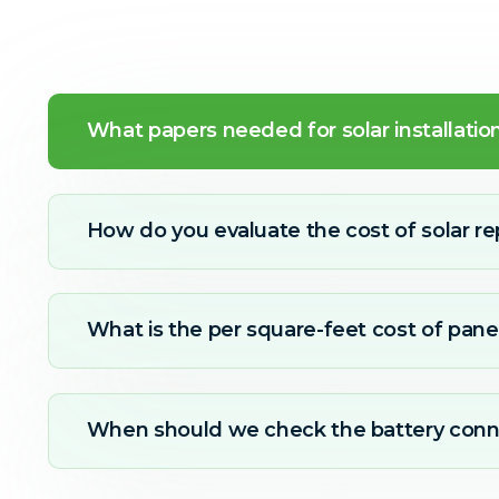
What papers needed for solar installatio
How do you evaluate the cost of solar re
What is the per square-feet cost of panel
When should we check the battery conn