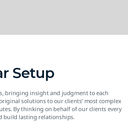
ar Setup
es, bringing insight and judgment to each
original solutions to our clients’ most complex
utes. By thinking on behalf of our clients every
 build lasting relationships.