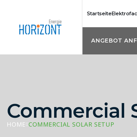
Startseite
Elektrofa
ANGEBOT AN
Commercial S
HOME
COMMERCIAL SOLAR SETUP