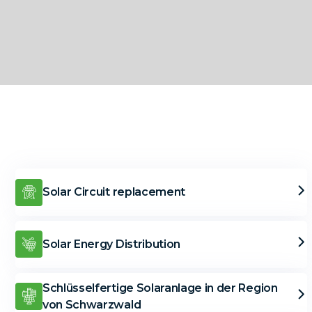
Solar Circuit replacement
Solar Energy Distribution
Schlüsselfertige Solaranlage in der Region
von Schwarzwald