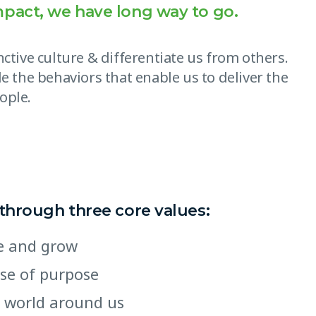
mpact, we have long way to go.
ctive culture & differentiate us from others.
e the behaviors that enable us to deliver the
ople.
 through three core values:
ate and grow
nse of purpose
 world around us