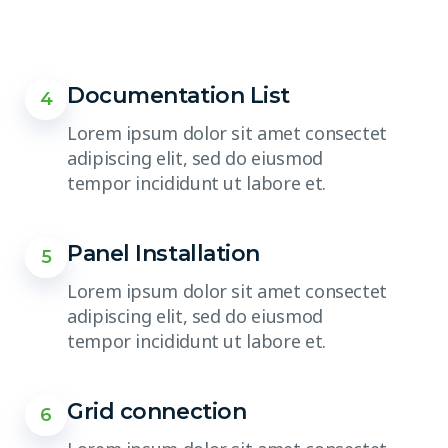
Documentation List
4
Lorem ipsum dolor sit amet consectet
adipiscing elit, sed do eiusmod
tempor incididunt ut labore et.
Panel Installation
5
Lorem ipsum dolor sit amet consectet
adipiscing elit, sed do eiusmod
tempor incididunt ut labore et.
Grid connection
6