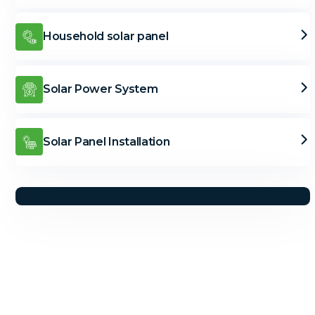
Household solar panel
Solar Power System
Solar Panel Installation
Solar Solutions
Need Help? Call Us Now