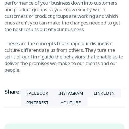
performance of your business down into customers
and product groups so you know exactly which
customers or product groups are working and which
ones aren’t you can make the changes needed to get
the best results out of your business.
These are the concepts that shape our distinctive
culture differentiate us from others. They ture the
spirit of our Firm guide the behaviors that enable us to
deliver the promises we make to our clients and our
people.
Share:
FACEBOOK
INSTAGRAM
LINKED IN
PINTEREST
YOUTUBE