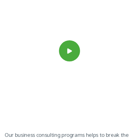
Our business consulting programs helps to break the