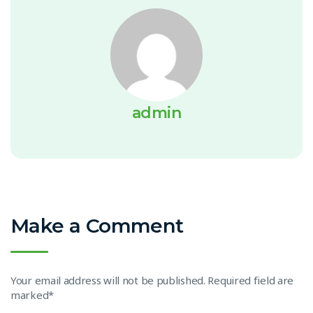
admin
Make a Comment
Your email address will not be published. Required field are
marked*