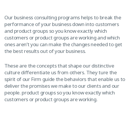
Our business consulting programs helps to break the
performance of your business down into customers
and product groups so you know exactly which
customers or product groups are working and which
ones aren’t you can make the changes needed to get
the best results out of your business.
These are the concepts that shape our distinctive
culture differentiate us from others. They ture the
spirit of our Firm guide the behaviors that enable us to
deliver the promises we make to our clients and our
people. product groups so you know exactly which
customers or product groups are working.