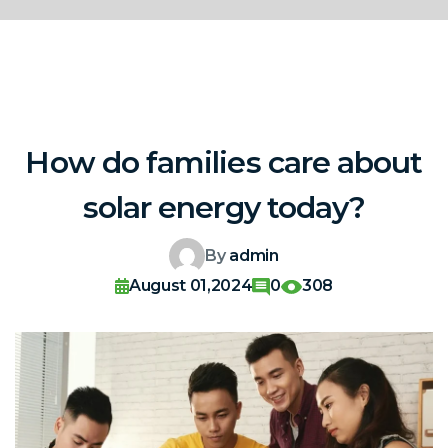
How do families care about
solar energy today?
By
admin
August 01,2024
0
308