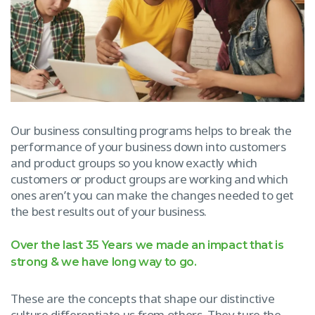
Our business consulting programs helps to break the
performance of your business down into customers
and product groups so you know exactly which
customers or product groups are working and which
ones aren’t you can make the changes needed to get
the best results out of your business.
Over the last 35 Years we made an impact that is
strong & we have long way to go.
These are the concepts that shape our distinctive
culture differentiate us from others. They ture the