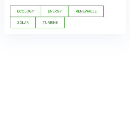
ECOLOGY
ENERGY
RENEWABLE
SOLAR
TURBINE