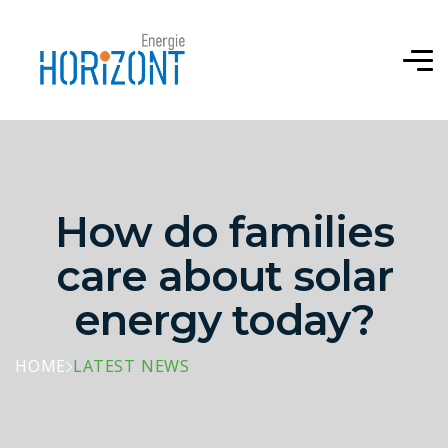
How do families
care about solar
energy today?
HOME
LATEST NEWS