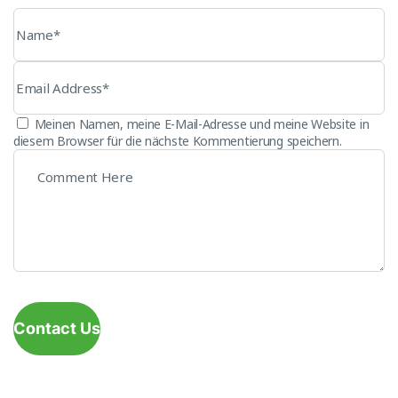
Meinen Namen, meine E-Mail-Adresse und meine Website in
diesem Browser für die nächste Kommentierung speichern.
Contact Us