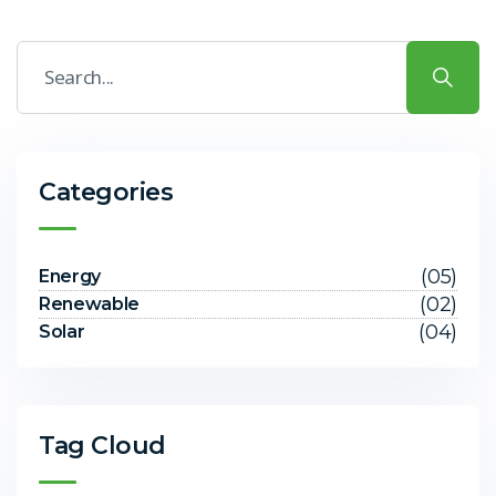
Categories
(05)
Energy
(02)
Renewable
(04)
Solar
Tag Cloud