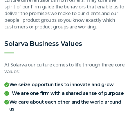
spirit of our Firm guide the behaviors that enable us to
deliver the promises we make to our clients and our
people. product groups so you know exactly which
customers or product groups are working.
Solarva Business Values
At Solarva our culture comes to life through three core
values:
We seize opportunities to innovate and grow
We are one firm with a shared sense of purpose
We care about each other and the world around
us