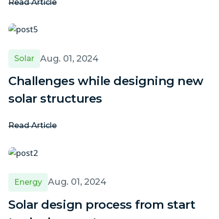
Read Article
Aug. 01, 2024
Solar
Challenges while designing new
solar structures
Read Article
Aug. 01, 2024
Energy
Solar design process from start