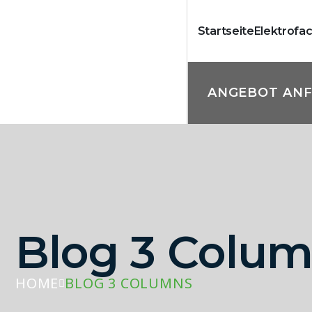
Startseite
Elektrofa
ANGEBOT AN
Blog 3 Colu
HOME
BLOG 3 COLUMNS