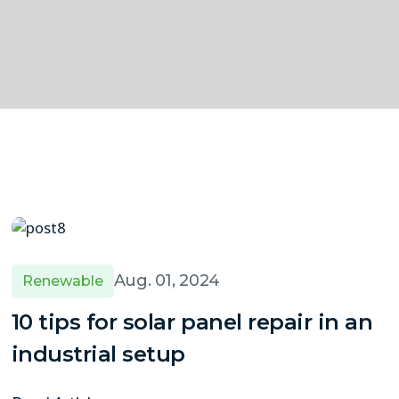
Aug. 01, 2024
Renewable
10 tips for solar panel repair in an
industrial setup