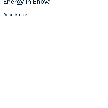
Energy in Enova
Read Article