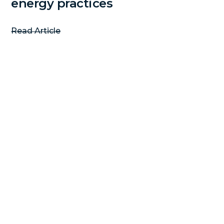
energy practices
Read Article