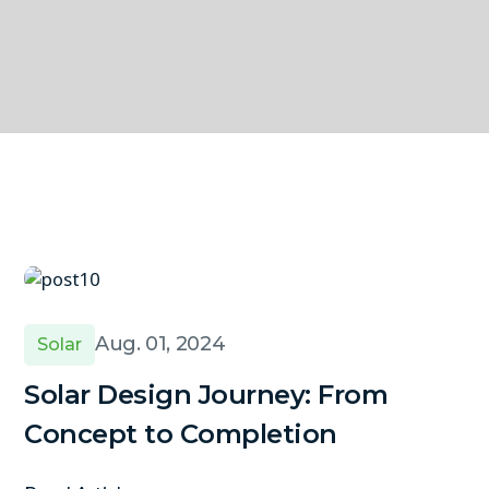
Aug. 01, 2024
Solar
Solar Design Journey: From
Concept to Completion