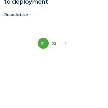
to deployment
Read Article
01
02