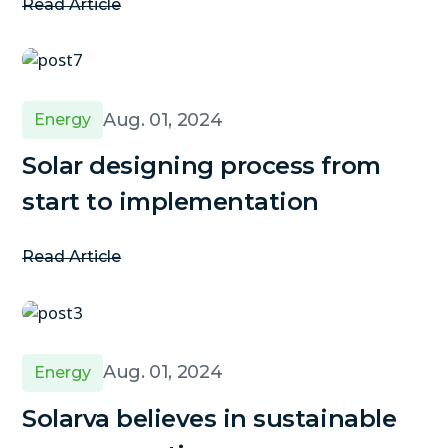
Read Article
Aug. 01, 2024
Energy
Solar designing process from
start to implementation
Read Article
Aug. 01, 2024
Energy
Solarva believes in sustainable