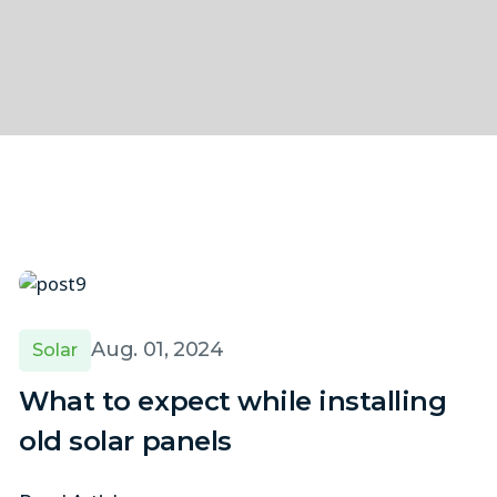
Aug. 01, 2024
Solar
What to expect while installing
old solar panels