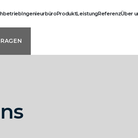
chbetrieb
Ingenieurbüro
Produkt
Leistung
Referenz
Über u
FRAGEN
mns