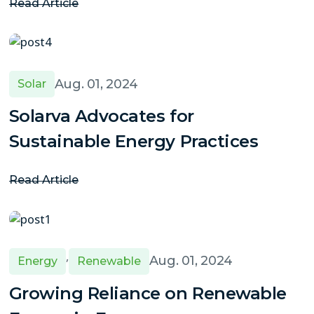
Read Article
Aug. 01, 2024
Solar
Solarva Advocates for
Sustainable Energy Practices
Read Article
,
Aug. 01, 2024
Energy
Renewable
Growing Reliance on Renewable