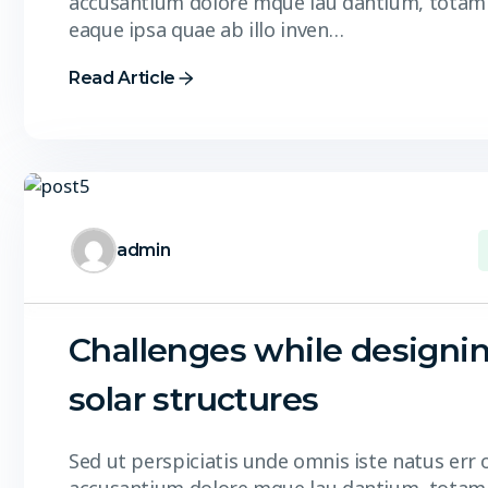
accusantium dolore mque lau dantium, totam
eaque ipsa quae ab illo inven…
Read Article
admin
Challenges while designi
solar structures
Sed ut perspiciatis unde omnis iste natus err 