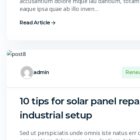
accusantium dolore mque lau dantium, totam
eaque ipsa quae ab illo inven…
Read Article
admin
Rene
10 tips for solar panel repa
industrial setup
Sed ut perspiciatis unde omnis iste natus err 