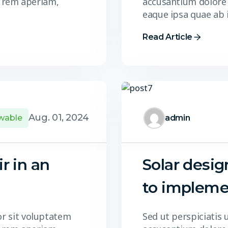
 rem aperiam,
accusantium dolore
eaque ipsa quae ab 
Read Article
Aug. 01, 2024
wable
admin
ir in an
Solar desig
to impleme
or sit voluptatem
Sed ut perspiciatis 