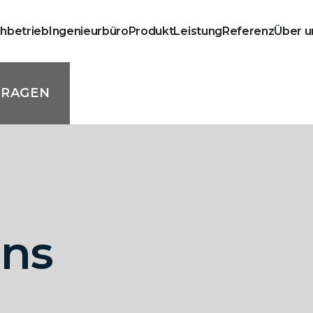
chbetrieb
Ingenieurbüro
Produkt
Leistung
Referenz
Über u
FRAGEN
mns