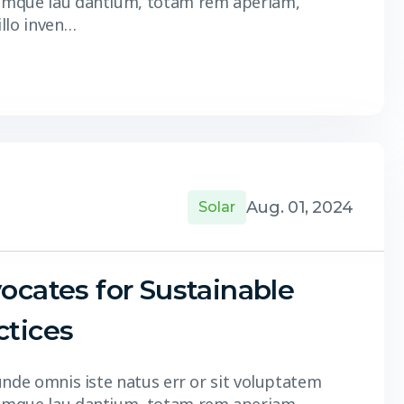
 mque lau dantium, totam rem aperiam,
illo inven…
Aug. 01, 2024
Solar
ocates for Sustainable
ctices
unde omnis iste natus err or sit voluptatem