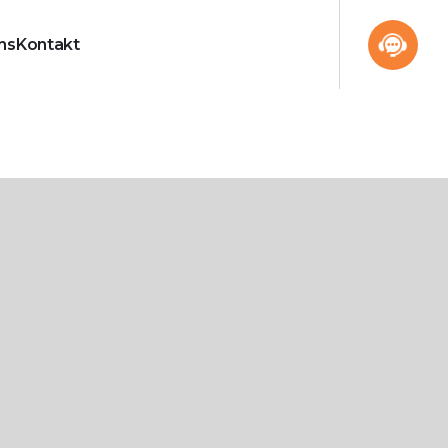
ns
Kontakt