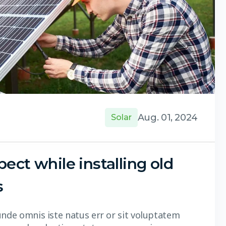
Aug. 01, 2024
Solar
ect while installing old
s
unde omnis iste natus err or sit voluptatem