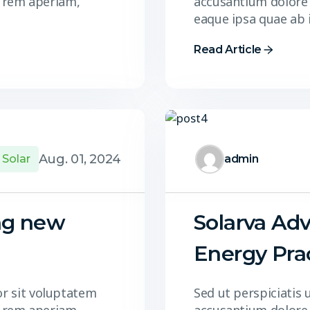
 rem aperiam,
accusantium dolore
eaque ipsa quae ab 
Read Article
Aug. 01, 2024
Solar
admin
ng new
Solarva Adv
Energy Pra
or sit voluptatem
Sed ut perspiciatis 