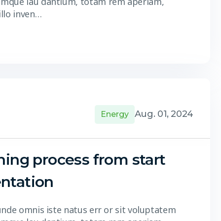
 mque lau dantium, totam rem aperiam,
illo inven…
Aug. 01, 2024
Energy
ning process from start
ntation
unde omnis iste natus err or sit voluptatem