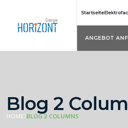
Startseite
Elektrofa
ANGEBOT AN
Blog 2 Colu
HOME
BLOG 2 COLUMNS