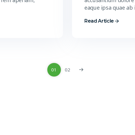
 rem aperiam,
accusantium dolore
eaque ipsa quae ab 
Read Article
01
02