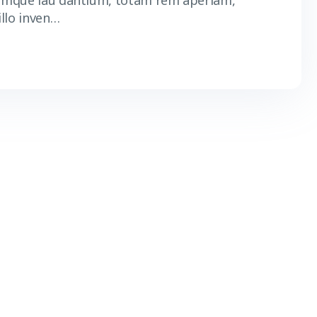
 mque lau dantium, totam rem aperiam,
illo inven…