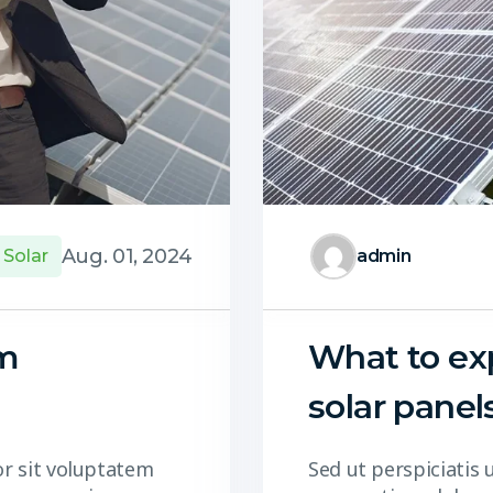
Aug. 01, 2024
Solar
admin
om
What to exp
solar panel
or sit voluptatem
Sed ut perspiciatis 