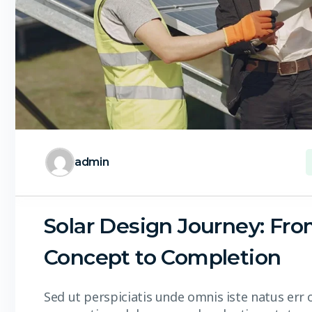
admin
Solar Design Journey: Fr
Concept to Completion
Sed ut perspiciatis unde omnis iste natus err 