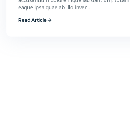
accusantium dolore mque lau dantium, totam
eaque ipsa quae ab illo inven…
Read Article