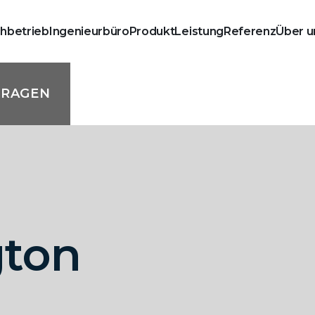
chbetrieb
Ingenieurbüro
Produkt
Leistung
Referenz
Über u
FRAGEN
gton