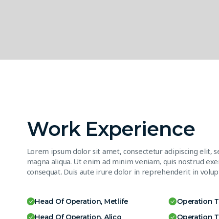
Work Experience
Lorem ipsum dolor sit amet, consectetur adipiscing elit, 
magna aliqua. Ut enim ad minim veniam, quis nostrud exer
consequat. Duis aute irure dolor in reprehenderit in volupt
Head Of Operation, Metlife
Operation 
Head Of Operation, Alico
Operation 