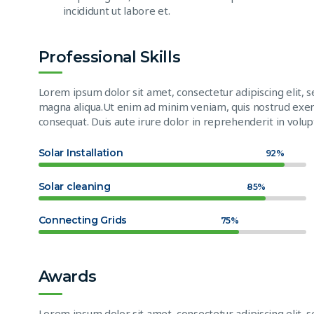
incididunt ut labore et.
Professional Skills
Lorem ipsum dolor sit amet, consectetur adipiscing elit, 
magna aliqua.Ut enim ad minim veniam, quis nostrud exerc
consequat. Duis aute irure dolor in reprehenderit in volupt
Solar Installation
92%
Solar cleaning
85%
Connecting Grids
75%
Awards
Lorem ipsum dolor sit amet, consectetur adipiscing elit, 