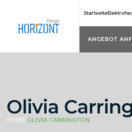
Startseite
Elektrofa
ANGEBOT AN
Olivia Carrin
HOME
OLIVIA CARRINGTON