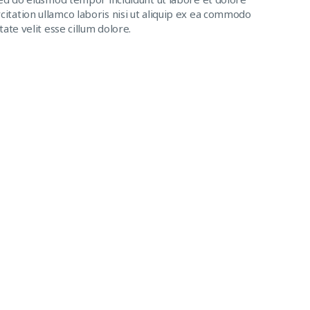
itation ullamco laboris nisi ut aliquip ex ea commodo
ate velit esse cillum dolore.