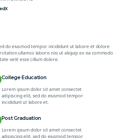
FedX
sed do eiusmod tempor incididunt ut labore et dolore
citation ullamco laboris nisi ut aliquip ex ea commodo
ate velit esse cillum dolore.
College Education
Lorem ipsum dolor sit amet consectet
adipiscing elit, sed do eiusmod tempor
incididunt ut labore et.
Post Graduation
Lorem ipsum dolor sit amet consectet
adipiscing elit, sed do eiusmod tempor