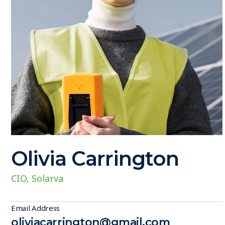
Olivia Carrington
CIO, Solarva
Email Address
oliviacarrington@gmail.com