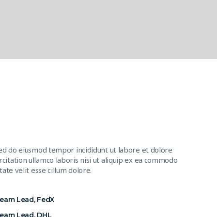
sed do eiusmod tempor incididunt ut labore et dolore
citation ullamco laboris nisi ut aliquip ex ea commodo
ate velit esse cillum dolore.
Team Lead, FedX
Team Lead, DHL