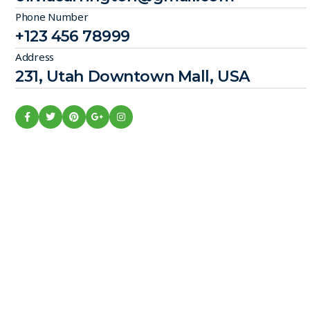
Phone Number
+123 456 78999
Address
231, Utah Downtown Mall, USA