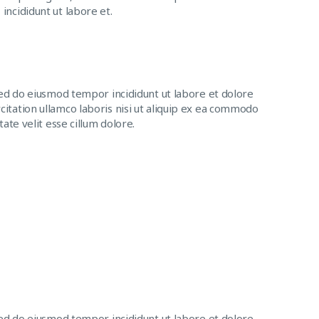
incididunt ut labore et.
sed do eiusmod tempor incididunt ut labore et dolore
itation ullamco laboris nisi ut aliquip ex ea commodo
ate velit esse cillum dolore.
sed do eiusmod tempor incididunt ut labore et dolore