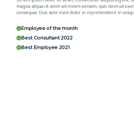
magna aliqua.Ut enim ad minim veniam, quis nostrud exerc
consequat. Duis aute irure dolor in reprehenderit in volupt
Employee of the month
Best Consultant 2022
Best Employee 2021