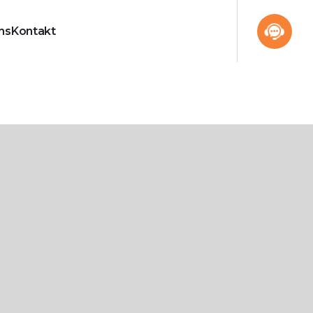
ns
Kontakt