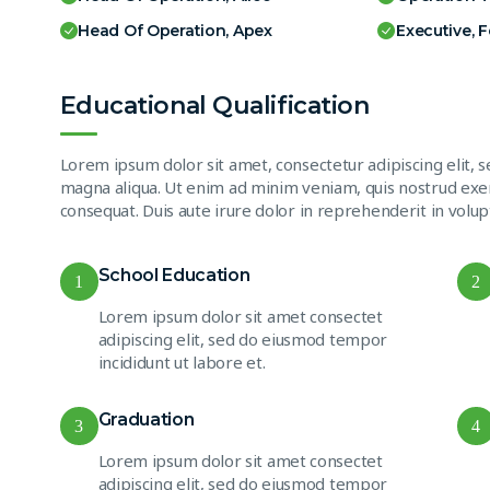
Head Of Operation, Apex
Executive, 
Educational Qualification
Lorem ipsum dolor sit amet, consectetur adipiscing elit, 
magna aliqua. Ut enim ad minim veniam, quis nostrud exer
consequat. Duis aute irure dolor in reprehenderit in volupt
School Education
1
2
Lorem ipsum dolor sit amet consectet
adipiscing elit, sed do eiusmod tempor
incididunt ut labore et.
Graduation
3
4
Lorem ipsum dolor sit amet consectet
adipiscing elit, sed do eiusmod tempor