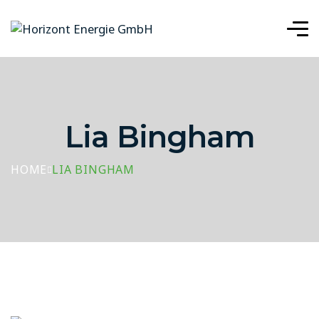
Lia Bingham
HOME
LIA BINGHAM