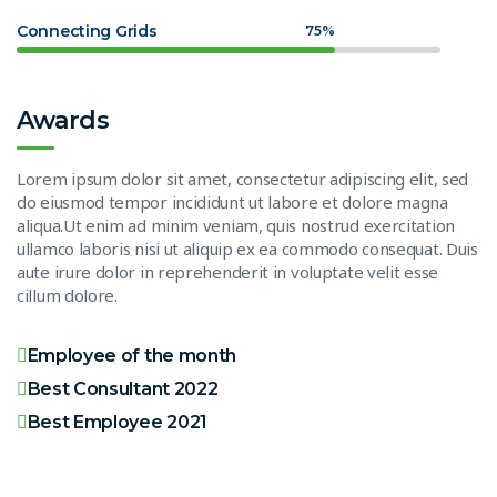
Connecting Grids
75%
Awards
Lorem ipsum dolor sit amet, consectetur adipiscing elit, sed
do eiusmod tempor incididunt ut labore et dolore magna
aliqua.Ut enim ad minim veniam, quis nostrud exercitation
ullamco laboris nisi ut aliquip ex ea commodo consequat. Duis
aute irure dolor in reprehenderit in voluptate velit esse
cillum dolore.
Employee of the month
Best Consultant 2022
Best Employee 2021