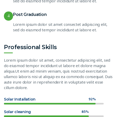
sed do eiusmod tempor incididunt ut labore et.
Post Graduation
4
Lorem ipsum dolor sit amet consectet adipiscing elit,
sed do eiusmod tempor incididunt ut labore et.
Professional Skills
Lorem ipsum dolor sit amet, consectetur adipiscing elit, sed
do eiusmod tempor incididunt ut labore et dolore magna
aliqua.Ut enim ad minim veniam, quis nostrud exercitation
ullamco laboris nisi ut aliquip ex ea commodo consequat. Duis
aute irure dolor in reprehenderit in voluptate velit esse
cillum dolore.
Solar Installation
92%
Solar cleaning
85%