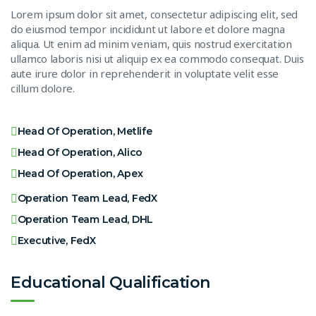
Lorem ipsum dolor sit amet, consectetur adipiscing elit, sed
do eiusmod tempor incididunt ut labore et dolore magna
aliqua. Ut enim ad minim veniam, quis nostrud exercitation
ullamco laboris nisi ut aliquip ex ea commodo consequat. Duis
aute irure dolor in reprehenderit in voluptate velit esse
cillum dolore.
Head Of Operation, Metlife
Head Of Operation, Alico
Head Of Operation, Apex
Operation Team Lead, FedX
Operation Team Lead, DHL
Executive, FedX
Educational Qualification