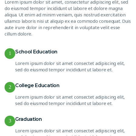
Lorem ipsum dolor sit amet, consectetur adipiscing elit, sed
do eiusmod tempor incididunt ut labore et dolore magna
aliqua. Ut enim ad minim veniam, quis nostrud exercitation
ullamco laboris nisi ut aliquip ex ea commodo consequat. Duis
aute irure dolor in reprehenderit in voluptate velit esse
cillum dolore.
School Education
1
Lorem ipsum dolor sit amet consectet adipiscing elit,
sed do eiusmod tempor incididunt ut labore et.
College Education
2
Lorem ipsum dolor sit amet consectet adipiscing elit,
sed do eiusmod tempor incididunt ut labore et.
Graduation
3
Lorem ipsum dolor sit amet consectet adipiscing elit,