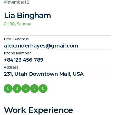
Lia Bingham
CHRO, Solarva
Email Address
alexanderhayes@gmail.com
Phone Number
+84123 456 789
Address
231, Utah Downtown Mall, USA
Work Experience