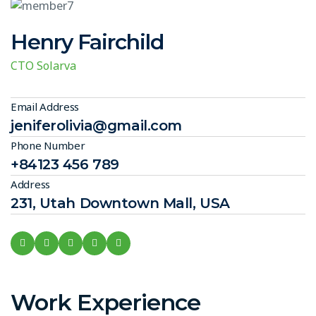
Henry Fairchild
CTO Solarva
Email Address
jeniferolivia@gmail.com
Phone Number
+84123 456 789
Address
231, Utah Downtown Mall, USA
Work Experience