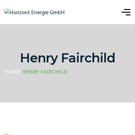
Henry Fairchild
HOME
HENRY FAIRCHILD