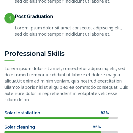
sed do eiusmod tempor incididunt ut labore et.
Post Graduation
4
Lorem ipsum dolor sit amet consectet adipiscing elit,
sed do eiusmod tempor incididunt ut labore et.
Professional Skills
Lorem ipsum dolor sit amet, consectetur adipiscing elit, sed
do eiusmod tempor incididunt ut labore et dolore magna
aliqua.Ut enim ad minim veniam, quis nostrud exercitation
ullamco laboris nisi ut aliquip ex ea commodo consequat. Duis
aute irure dolor in reprehenderit in voluptate velit esse
cillum dolore.
Solar Installation
92%
Solar cleaning
85%