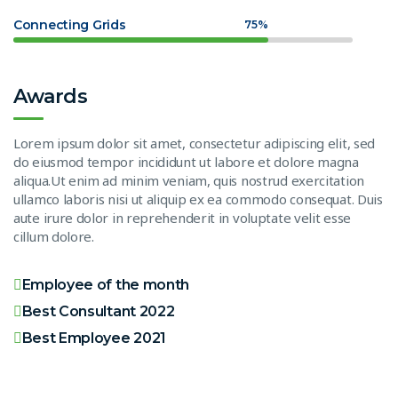
Connecting Grids
75%
Awards
Lorem ipsum dolor sit amet, consectetur adipiscing elit, sed
do eiusmod tempor incididunt ut labore et dolore magna
aliqua.Ut enim ad minim veniam, quis nostrud exercitation
ullamco laboris nisi ut aliquip ex ea commodo consequat. Duis
aute irure dolor in reprehenderit in voluptate velit esse
cillum dolore.
Employee of the month
Best Consultant 2022
Best Employee 2021