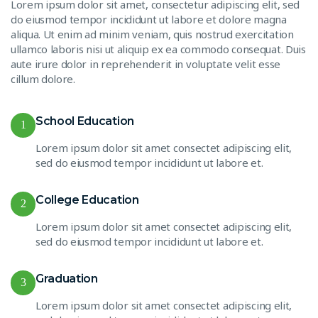
Lorem ipsum dolor sit amet, consectetur adipiscing elit, sed
do eiusmod tempor incididunt ut labore et dolore magna
aliqua. Ut enim ad minim veniam, quis nostrud exercitation
ullamco laboris nisi ut aliquip ex ea commodo consequat. Duis
aute irure dolor in reprehenderit in voluptate velit esse
cillum dolore.
School Education
1
Lorem ipsum dolor sit amet consectet adipiscing elit,
sed do eiusmod tempor incididunt ut labore et.
College Education
2
Lorem ipsum dolor sit amet consectet adipiscing elit,
sed do eiusmod tempor incididunt ut labore et.
Graduation
3
Lorem ipsum dolor sit amet consectet adipiscing elit,