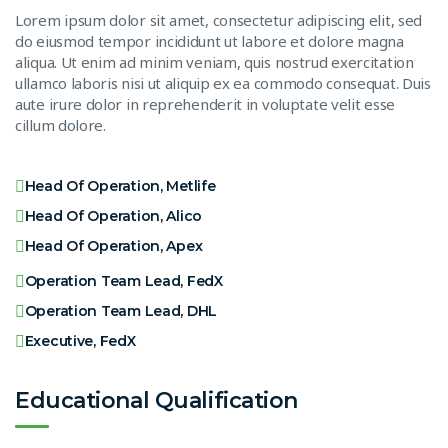
Lorem ipsum dolor sit amet, consectetur adipiscing elit, sed
do eiusmod tempor incididunt ut labore et dolore magna
aliqua. Ut enim ad minim veniam, quis nostrud exercitation
ullamco laboris nisi ut aliquip ex ea commodo consequat. Duis
aute irure dolor in reprehenderit in voluptate velit esse
cillum dolore.
Head Of Operation, Metlife
Head Of Operation, Alico
Head Of Operation, Apex
Operation Team Lead, FedX
Operation Team Lead, DHL
Executive, FedX
Educational Qualification