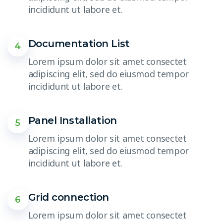
incididunt ut labore et.
Documentation List
4
Lorem ipsum dolor sit amet consectet
adipiscing elit, sed do eiusmod tempor
incididunt ut labore et.
Panel Installation
5
Lorem ipsum dolor sit amet consectet
adipiscing elit, sed do eiusmod tempor
incididunt ut labore et.
Grid connection
6
Lorem ipsum dolor sit amet consectet