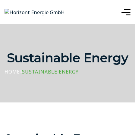
Sustainable Energy
HOME
SUSTAINABLE ENERGY