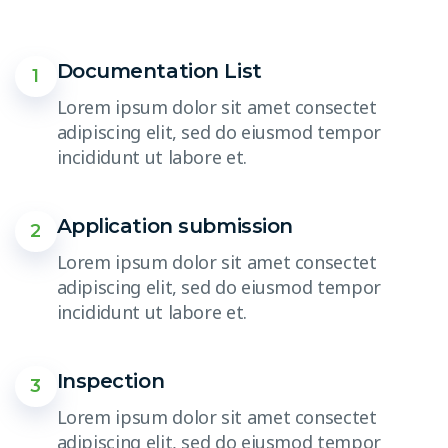
Documentation List
1
Lorem ipsum dolor sit amet consectet
adipiscing elit, sed do eiusmod tempor
incididunt ut labore et.
Application submission
2
Lorem ipsum dolor sit amet consectet
adipiscing elit, sed do eiusmod tempor
incididunt ut labore et.
Inspection
3
Lorem ipsum dolor sit amet consectet
adipiscing elit, sed do eiusmod tempor