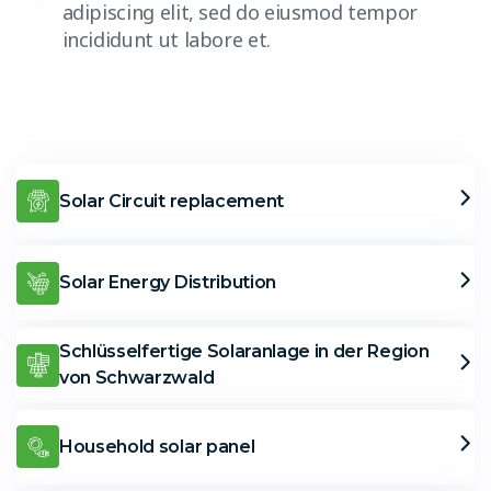
adipiscing elit, sed do eiusmod tempor
incididunt ut labore et.
Solar Circuit replacement
Solar Energy Distribution
Schlüsselfertige Solaranlage in der Region
von Schwarzwald
Household solar panel