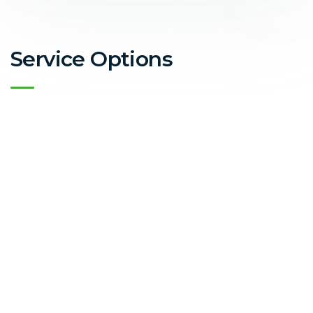
Service Options