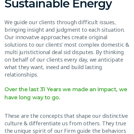
Sustainable Energy
We guide our clients through difficult issues,
bringing insight and judgment to each situation.
Our innovatve approaches create original
solutions to our clients’ most complex domestic &
multi juristictional deal sid disputes. By thinking
on behalf of our clients every day, we anticipate
what they want, ineed and build lasting
relationships.
Over the last 31 Years we made an impact, we
have long way to go.
These are the concepts that shape our distinctive
culture & differentiate us from others. They true
the unique spirit of our Firm guide the behaviors