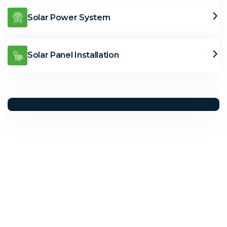
Solar Power System
Solar Panel Installation
Solar Solutions
Need Help? Call Us Now
+234 567 8113