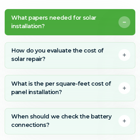
What papers needed for solar
installation?
How do you evaluate the cost of
solar repair?
What is the per square-feet cost of
panel installation?
When should we check the battery
connections?