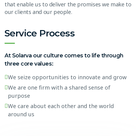
that enable us to deliver the promises we make to
our clients and our people.
Service Process
At Solarva our culture comes to life through
three core values:
We seize opportunities to innovate and grow
We are one firm with a shared sense of
purpose
We care about each other and the world
around us