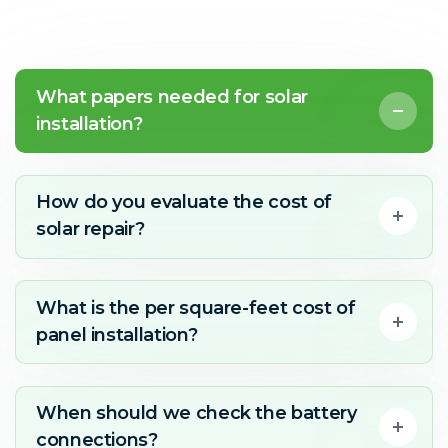
What papers needed for solar
installation?
How do you evaluate the cost of
solar repair?
What is the per square-feet cost of
panel installation?
When should we check the battery
connections?