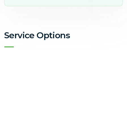
Service Options