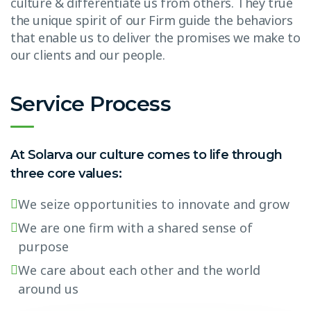
culture & differentiate us from others. They true
the unique spirit of our Firm guide the behaviors
that enable us to deliver the promises we make to
our clients and our people.
Service Process
At Solarva our culture comes to life through
three core values:
We seize opportunities to innovate and grow
We are one firm with a shared sense of
purpose
We care about each other and the world
around us