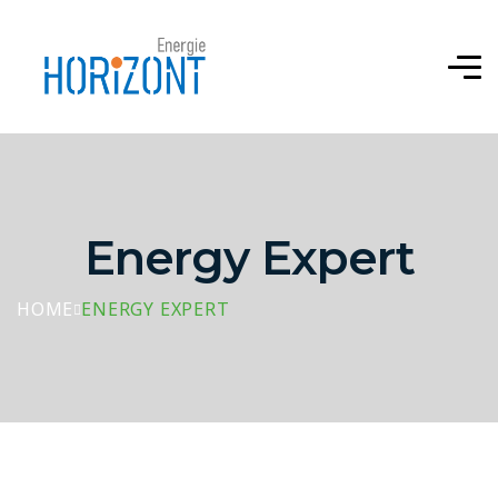
Energy Expert
HOME
ENERGY EXPERT