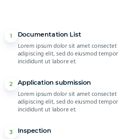
Documentation List
1
Lorem ipsum dolor sit amet consectet
adipiscing elit, sed do eiusmod tempor
incididunt ut labore et.
Application submission
2
Lorem ipsum dolor sit amet consectet
adipiscing elit, sed do eiusmod tempor
incididunt ut labore et.
Inspection
3