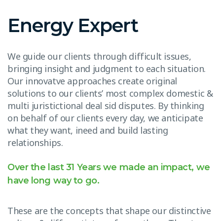
Energy Expert
We guide our clients through difficult issues,
bringing insight and judgment to each situation.
Our innovatve approaches create original
solutions to our clients’ most complex domestic &
multi juristictional deal sid disputes. By thinking
on behalf of our clients every day, we anticipate
what they want, ineed and build lasting
relationships.
Over the last 31 Years we made an impact, we
have long way to go.
These are the concepts that shape our distinctive