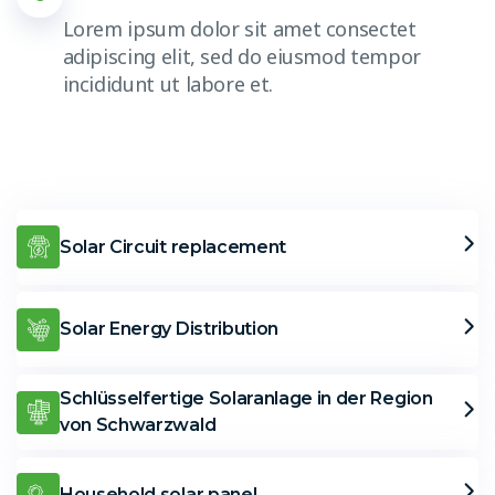
Lorem ipsum dolor sit amet consectet
adipiscing elit, sed do eiusmod tempor
incididunt ut labore et.
Solar Circuit replacement
Solar Energy Distribution
Schlüsselfertige Solaranlage in der Region
von Schwarzwald
Household solar panel