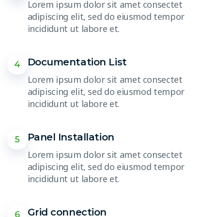
Lorem ipsum dolor sit amet consectet
adipiscing elit, sed do eiusmod tempor
incididunt ut labore et.
Documentation List
4
Lorem ipsum dolor sit amet consectet
adipiscing elit, sed do eiusmod tempor
incididunt ut labore et.
Panel Installation
5
Lorem ipsum dolor sit amet consectet
adipiscing elit, sed do eiusmod tempor
incididunt ut labore et.
Grid connection
6