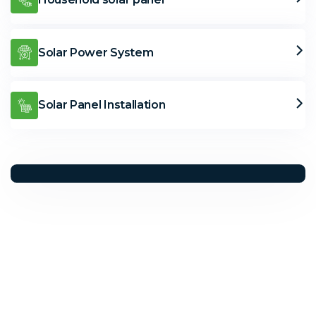
Solar Power System
Solar Panel Installation
Solar Solutions
Need Help? Call Us Now
+234 567 8113