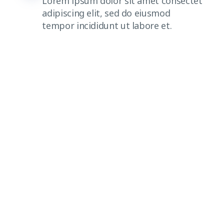
Lorem ipsum dolor sit amet consectet
adipiscing elit, sed do eiusmod
tempor incididunt ut labore et.