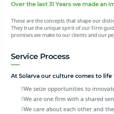
Over the last 31 Years we made an i
These are the concepts that shape our distin
They true the unique spirit of our Firm guid
promises we make to our clients and our pe
Service Process
At Solarva our culture comes to life
We seize opportunities to innov
We are one firm with a shared se
We care about each other and the