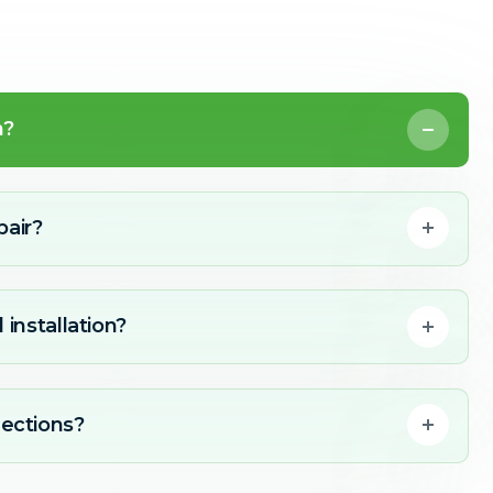
n?
pair?
 installation?
ections?