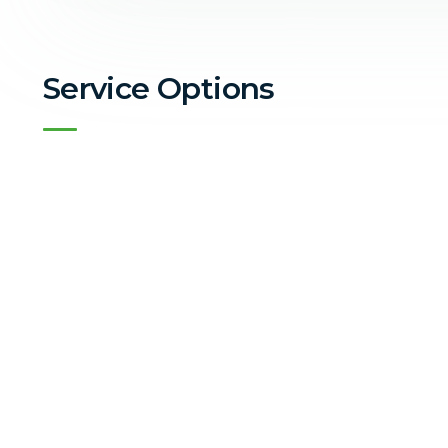
Service Options