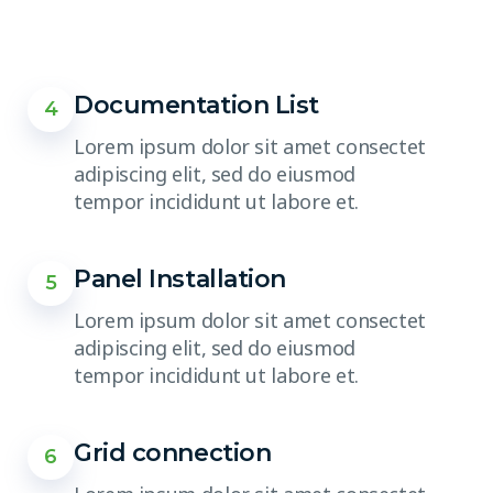
Documentation List
4
Lorem ipsum dolor sit amet consectet
adipiscing elit, sed do eiusmod
tempor incididunt ut labore et.
Panel Installation
5
Lorem ipsum dolor sit amet consectet
adipiscing elit, sed do eiusmod
tempor incididunt ut labore et.
Grid connection
6