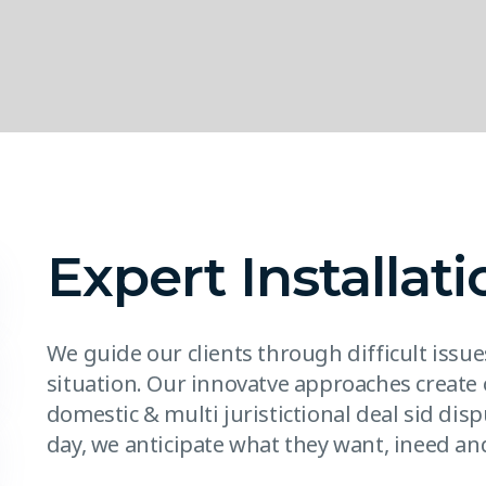
Expert Installati
We guide our clients through difficult issu
situation. Our innovatve approaches create 
domestic & multi juristictional deal sid disp
day, we anticipate what they want, ineed and