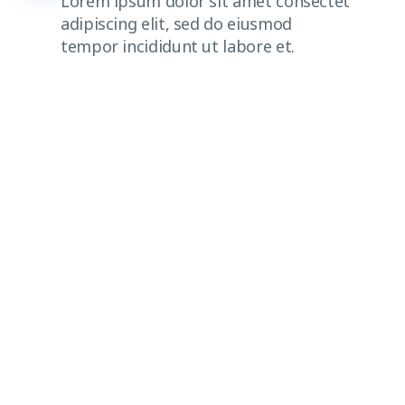
Lorem ipsum dolor sit amet consectet
adipiscing elit, sed do eiusmod
tempor incididunt ut labore et.