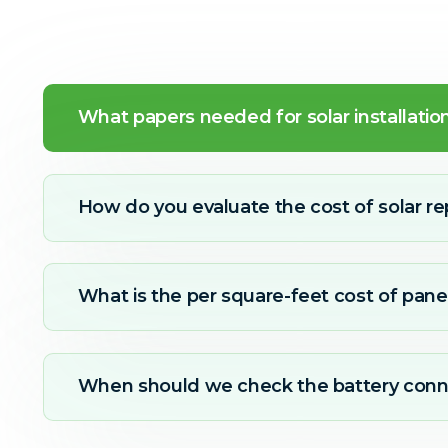
What papers needed for solar installatio
How do you evaluate the cost of solar re
What is the per square-feet cost of panel
When should we check the battery conn