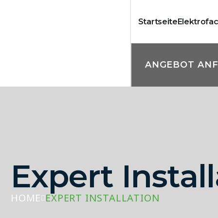
Startseite
Elektrofa
ANGEBOT AN
Expert Instal
HOME
EXPERT INSTALLATION