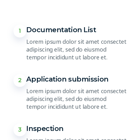
Documentation List
1
Lorem ipsum dolor sit amet consectet
adipiscing elit, sed do eiusmod
tempor incididunt ut labore et.
Application submission
2
Lorem ipsum dolor sit amet consectet
adipiscing elit, sed do eiusmod
tempor incididunt ut labore et.
Inspection
3