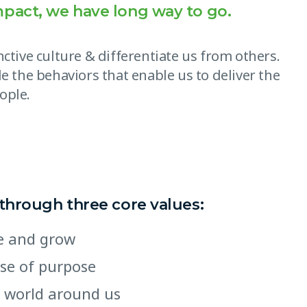
mpact, we have long way to go.
ctive culture & differentiate us from others.
e the behaviors that enable us to deliver the
ople.
 through three core values:
ate and grow
nse of purpose
 world around us