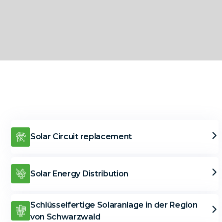
Solar Circuit replacement
Solar Energy Distribution
Schlüsselfertige Solaranlage in der Region
von Schwarzwald