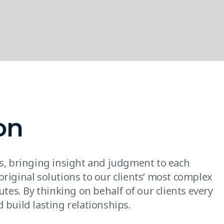
on
es, bringing insight and judgment to each
original solutions to our clients’ most complex
utes. By thinking on behalf of our clients every
 build lasting relationships.