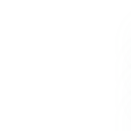
+234 567 8113