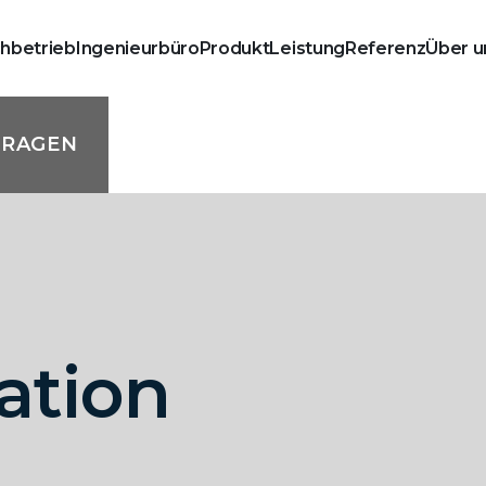
chbetrieb
Ingenieurbüro
Produkt
Leistung
Referenz
Über u
FRAGEN
lation