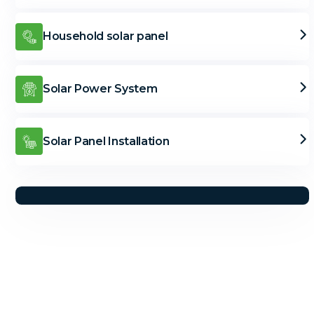
Household solar panel
Solar Power System
Solar Panel Installation
Solar Solutions
Need Help? Call Us Now