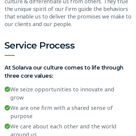
culture & differentiate us from others. They true
the unique spirit of our Firm guide the behaviors
that enable us to deliver the promises we make to
our clients and our people.
Service Process
At Solarva our culture comes to life through
three core values:
We seize opportunities to innovate and
grow
We are one firm with a shared sense of
purpose
We care about each other and the world
around us