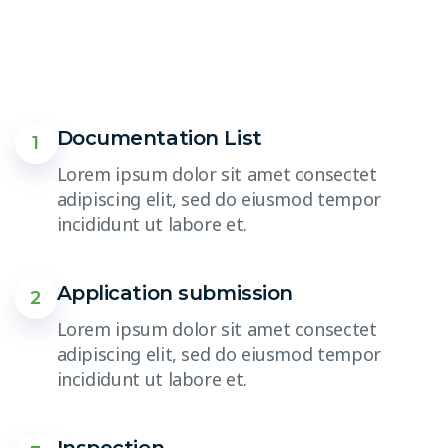
Documentation List
1
Lorem ipsum dolor sit amet consectet
adipiscing elit, sed do eiusmod tempor
incididunt ut labore et.
Application submission
2
Lorem ipsum dolor sit amet consectet
adipiscing elit, sed do eiusmod tempor
incididunt ut labore et.
Inspection