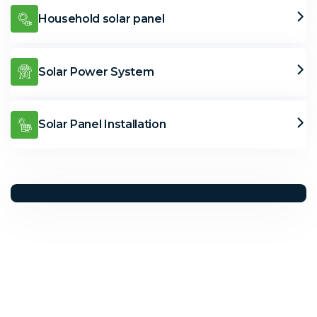
Household solar panel
Solar Power System
Solar Panel Installation
Solar Solutions
Need Help? Call Us Now