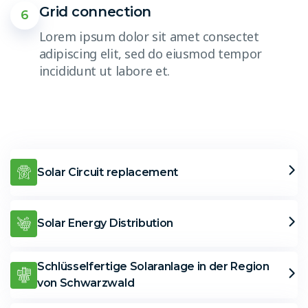
Grid connection
6
Lorem ipsum dolor sit amet consectet
adipiscing elit, sed do eiusmod tempor
incididunt ut labore et.
Solar Circuit replacement
Solar Energy Distribution
Schlüsselfertige Solaranlage in der Region
von Schwarzwald