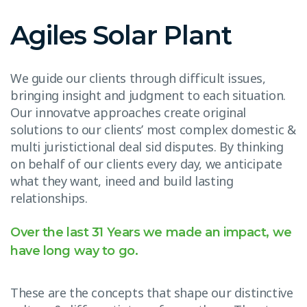
Agiles Solar Plant
We guide our clients through difficult issues,
bringing insight and judgment to each situation.
Our innovatve approaches create original
solutions to our clients’ most complex domestic &
multi juristictional deal sid disputes. By thinking
on behalf of our clients every day, we anticipate
what they want, ineed and build lasting
relationships.
Over the last 31 Years we made an impact, we
have long way to go.
These are the concepts that shape our distinctive