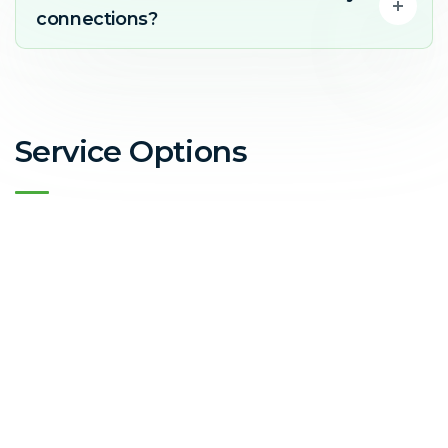
connections?
Service Options