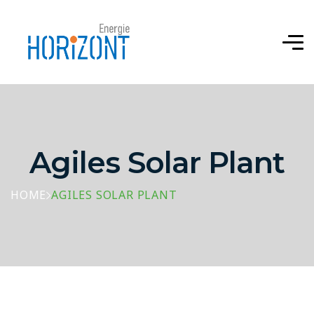
Agiles Solar Plant
HOME
AGILES SOLAR PLANT