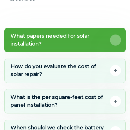
What papers needed for solar
installation?
How do you evaluate the cost of
solar repair?
What is the per square-feet cost of
panel installation?
When should we check the battery