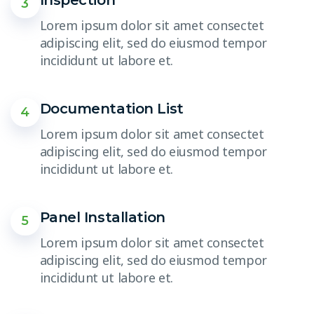
3
Lorem ipsum dolor sit amet consectet
adipiscing elit, sed do eiusmod tempor
incididunt ut labore et.
Documentation List
4
Lorem ipsum dolor sit amet consectet
adipiscing elit, sed do eiusmod tempor
incididunt ut labore et.
Panel Installation
5
Lorem ipsum dolor sit amet consectet
adipiscing elit, sed do eiusmod tempor
incididunt ut labore et.