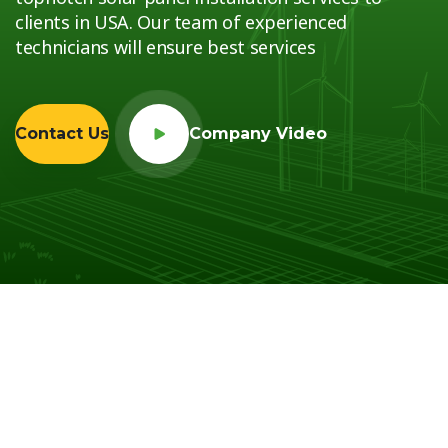
clients in USA. Our team of experienced
technicians will ensure best services
Contact Us
Company Video