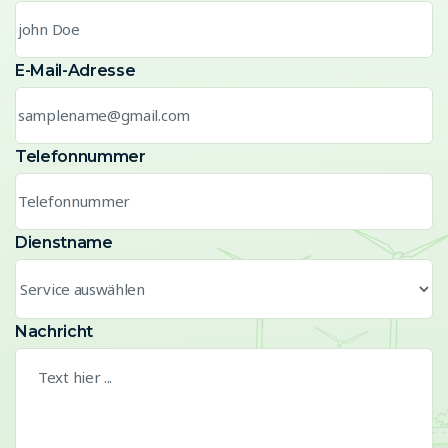
E-Mail-Adresse
Telefonnummer
Dienstname
Nachricht