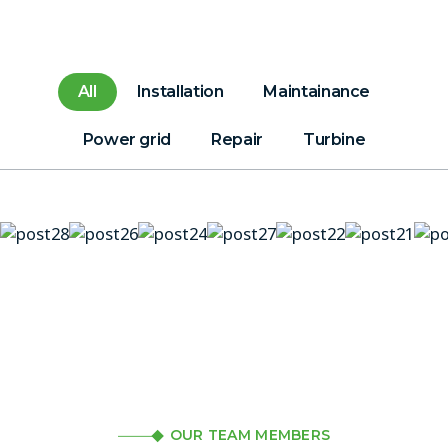
All
Installation
Maintainance
Power grid
Repair
Turbine
OUR TEAM MEMBERS