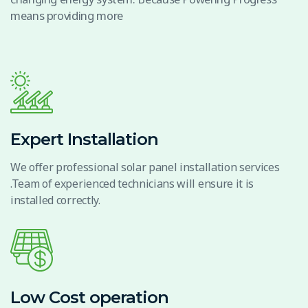
means providing more
Expert Installation
We offer professional solar panel installation services
.Team of experienced technicians will ensure it is
installed correctly.
Low Cost operation