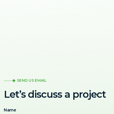
SEND US EMAIL
Let’s discuss a project
Name