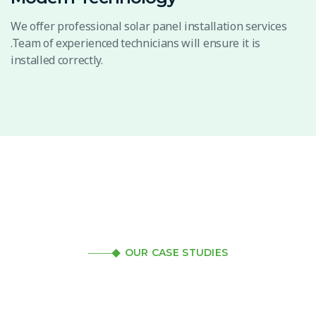
We offer professional solar panel installation services
.Team of experienced technicians will ensure it is
installed correctly.
OUR CASE STUDIES
Review our case studies
to get a better idea