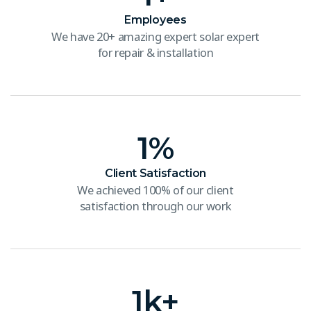
Employees
We have 20+ amazing expert solar expert
for repair & installation
1
%
Client Satisfaction
We achieved 100% of our client
satisfaction through our work
1
k+