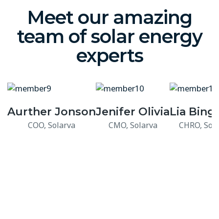
Meet our amazing
team of solar energy
experts
Aurther Jonson
Jenifer Olivia
Lia Bin
COO, Solarva
CMO, Solarva
CHRO, Sola