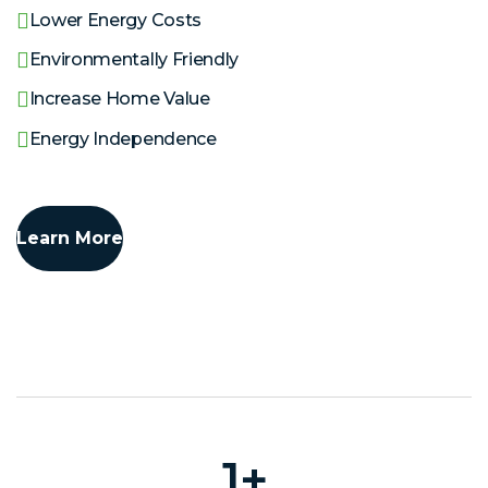
Lower Energy Costs
Environmentally Friendly
Increase Home Value
Energy Independence
Learn More
1
+