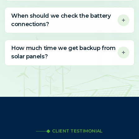
When should we check the battery
connections?
How much time we get backup from
solar panels?
CLIENT TESTIMONIAL