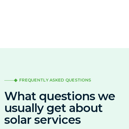
FREQUENTLY ASKED QUESTIONS
What questions we
usually get about
solar services