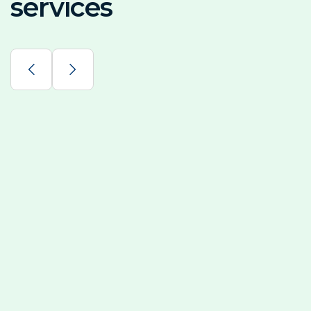
services
Solar Power System
By generating your own electricity from solar energy, 
Solar Backup Systems
Renewable Consulting