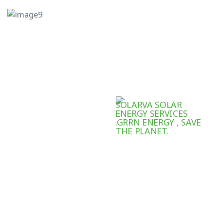
SOLARVA SOLAR
ENERGY SERVICES
.GRRN ENERGY , SAVE
THE PLANET.