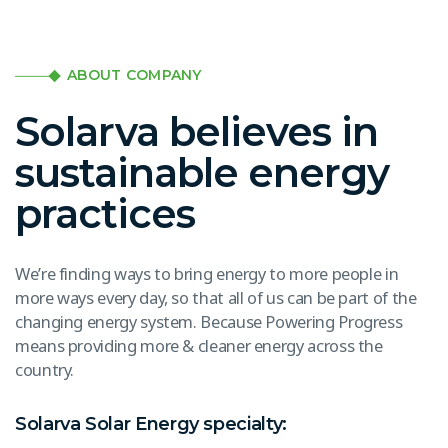
ABOUT COMPANY
Solarva believes in
sustainable energy
practices
We’re finding ways to bring energy to more people in
more ways every day, so that all of us can be part of the
changing energy system. Because Powering Progress
means providing more & cleaner energy across the
country.
Solarva Solar Energy specialty: