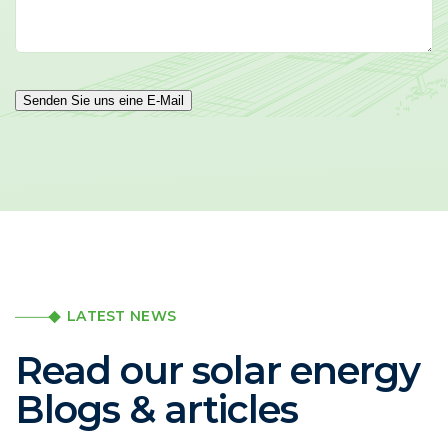
Senden Sie uns eine E-Mail
LATEST NEWS
Read our solar energy
Blogs & articles