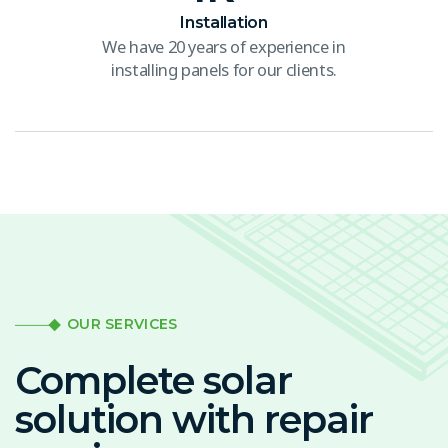
Installation
We have 20 years of experience in
installing panels for our clients.
OUR SERVICES
Complete solar
solution with repair