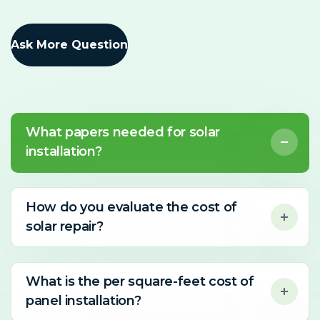
Ask More Question
What papers needed for solar
installation?
How do you evaluate the cost of
solar repair?
What is the per square-feet cost of
panel installation?