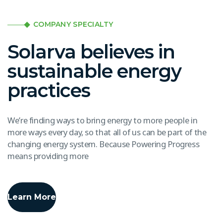
COMPANY SPECIALTY
Solarva believes in
sustainable energy
practices
We’re finding ways to bring energy to more people in
more ways every day, so that all of us can be part of the
changing energy system. Because Powering Progress
means providing more
Learn More