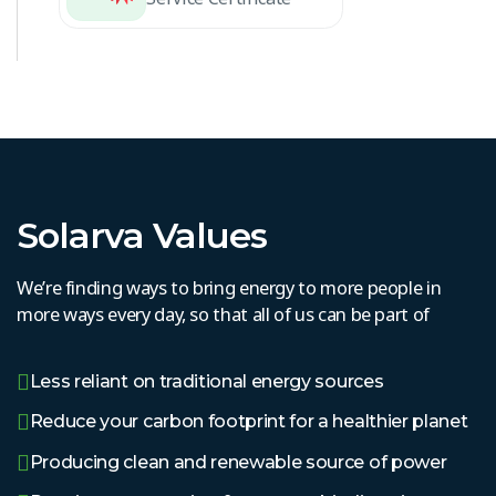
Solarva Values
We’re finding ways to bring energy to more people in
more ways every day, so that all of us can be part of
Less reliant on traditional energy sources
Reduce your carbon footprint for a healthier planet
Producing clean and renewable source of power