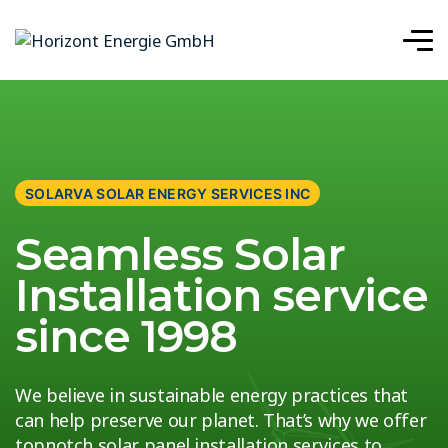
SOLARVA SOLAR ENERGY SERVICES INC
Seamless Solar
Installation service
since 1998
We believe in sustainable energy practices that
can help preserve our planet. That’s why we offer
topnotch solar panel installation services to