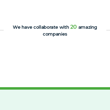
20
We have collaborate with
amazing
companies