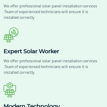
We offer professional solar panel installation services
.Team of experienced technicians will ensure it is
installed correctly.
Expert Solar Worker
We offer professional solar panel installation services
.Team of experienced technicians will ensure it is
installed correctly.
Modern Technology