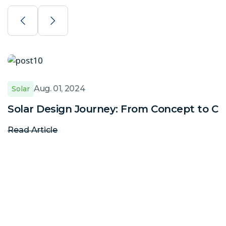
Aug. 01, 2024
Solar
Solar Design Journey: From Concept to C
Read Article