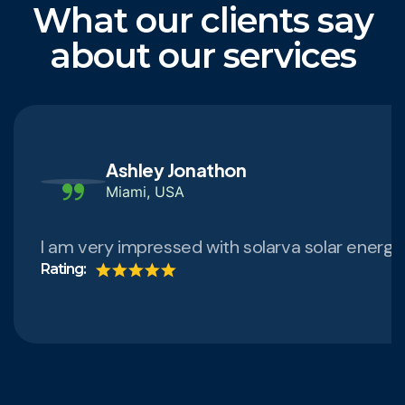
What our clients say
about our services
Ashley Jonathon
Miami, USA
I am very impressed with solarva solar energ
Rating: