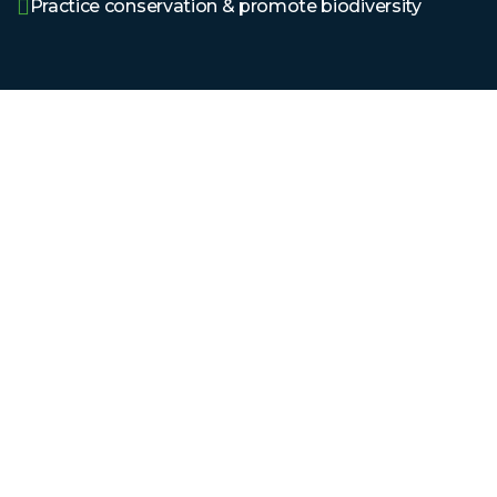
Practice conservation & promote biodiversity