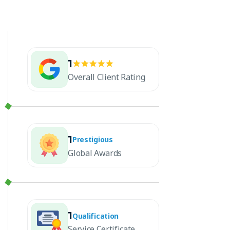
1
Overall Client Rating
1
Prestigious
Global Awards
1
Qualification
Service Certificate