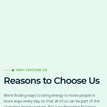
WHY CHOOSE US
Reasons to Choose Us
We’re finding ways to bring energy to more people in
more ways every day, so that all of us can be part of the
changing energy system. Because Powering Progress