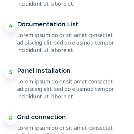
incididunt ut labore et.
Documentation List
4
Lorem ipsum dolor sit amet consectet
adipiscing elit, sed do eiusmod tempor
incididunt ut labore et.
Panel Installation
5
Lorem ipsum dolor sit amet consectet
adipiscing elit, sed do eiusmod tempor
incididunt ut labore et.
Grid connection
6
Lorem ipsum dolor sit amet consectet