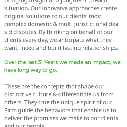
bringing insight and judgment to each
situation. Our innovatve approaches create
original solutions to our clients’ most
complex domestic & multi juristictional deal
sid disputes. By thinking on behalf of our
clients every day, we anticipate what they
want, ineed and build lasting relationships.
Over the last 31 Years we made an impact, we
have long way to go.
These are the concepts that shape our
distinctive culture & differentiate us from
others. They true the unique spirit of our
Firm guide the behaviors that enable us to
deliver the promises we make to our clients
and our people.