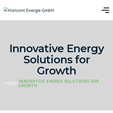
Innovative Energy
Solutions for
Growth
INNOVATIVE ENERGY SOLUTIONS FOR
HOME
GROWTH