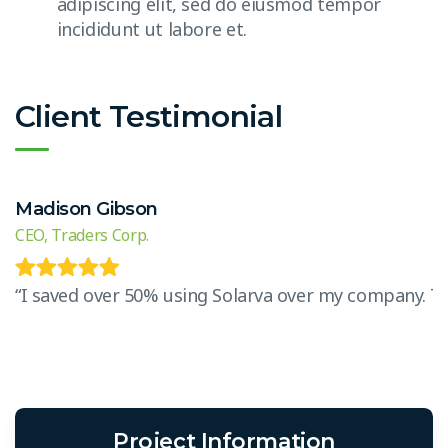
adipiscing elit, sed do eiusmod tempor
incididunt ut labore et.
Client Testimonial
Madison Gibson
CEO, Traders Corp.
“I saved over 50% using Solarva over my company. The 
Project Information