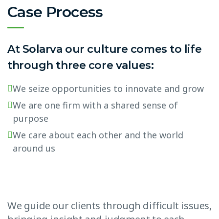
Case Process
At Solarva our culture comes to life
through three core values:
We seize opportunities to innovate and grow
We are one firm with a shared sense of
purpose
We care about each other and the world
around us
We guide our clients through difficult issues,