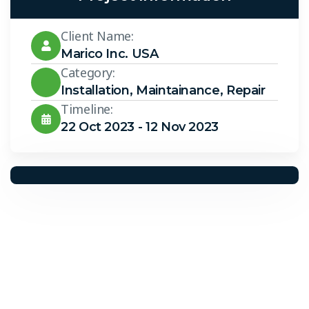
Client Name:
Marico Inc. USA
Category:
Installation
,
Maintainance
,
Repair
Timeline:
22 Oct 2023 - 12 Nov 2023
Solar Solutions
Need Help? Call Us Now
+234 567 8113