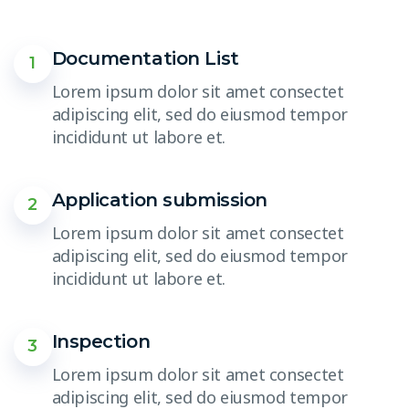
Documentation List
1
Lorem ipsum dolor sit amet consectet
adipiscing elit, sed do eiusmod tempor
incididunt ut labore et.
Application submission
2
Lorem ipsum dolor sit amet consectet
adipiscing elit, sed do eiusmod tempor
incididunt ut labore et.
Inspection
3
Lorem ipsum dolor sit amet consectet
adipiscing elit, sed do eiusmod tempor