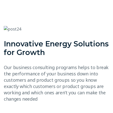
Innovative Energy Solutions
for Growth
Our business consulting programs helps to break
the performance of your business down into
customers and product groups so you know
exactly which customers or product groups are
working and which ones aren’t you can make the
changes needed