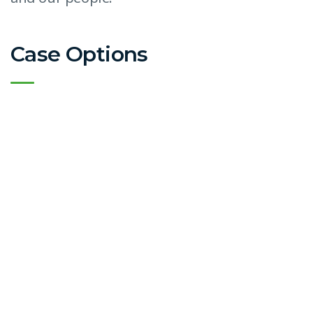
Case Options