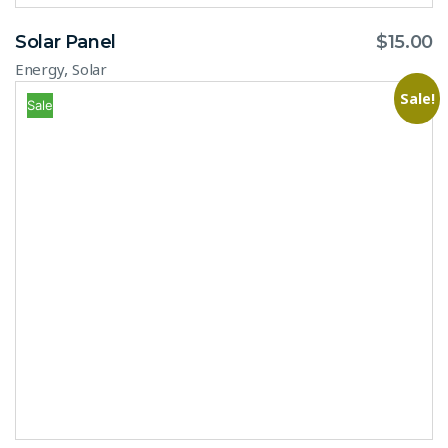
Solar Panel
$
15.00
,
Energy
Solar
Sale!
Sale