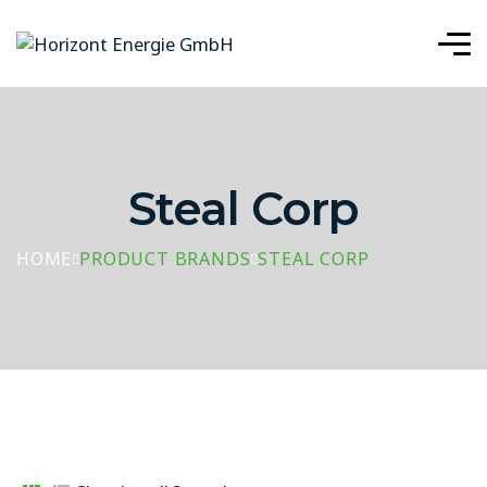
Steal Corp
HOME
PRODUCT BRANDS
STEAL CORP