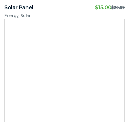
Solar Panel
$
15.00
$
20.99
,
Energy
Solar