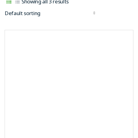
Showing all 3 results
Default sorting