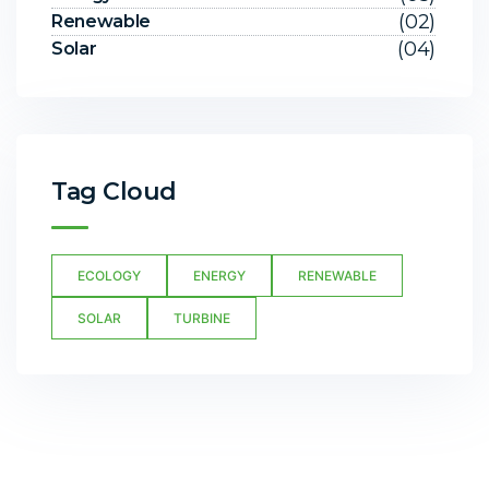
(02)
Renewable
(04)
Solar
Tag Cloud
ECOLOGY
ENERGY
RENEWABLE
SOLAR
TURBINE