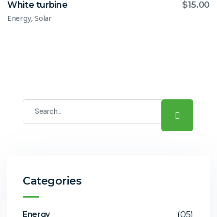
White turbine
$
15.00
,
Energy
Solar
Categories
(05)
Energy