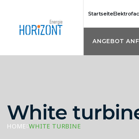
Startseite
Elektrofa
ANGEBOT AN
White turbin
HOME
WHITE TURBINE