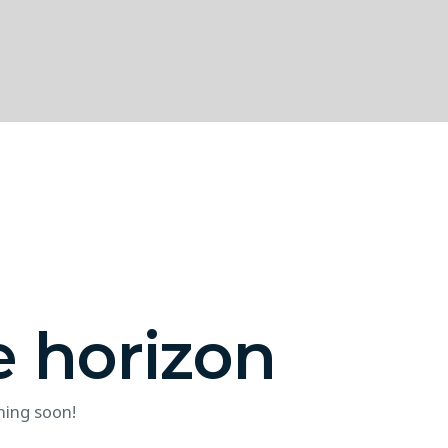
e horizon
hing soon!