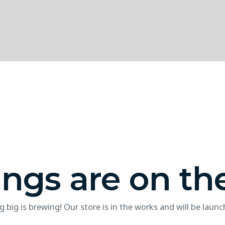
ings are on th
 big is brewing! Our store is in the works and will be launc