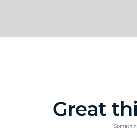
Great th
Something