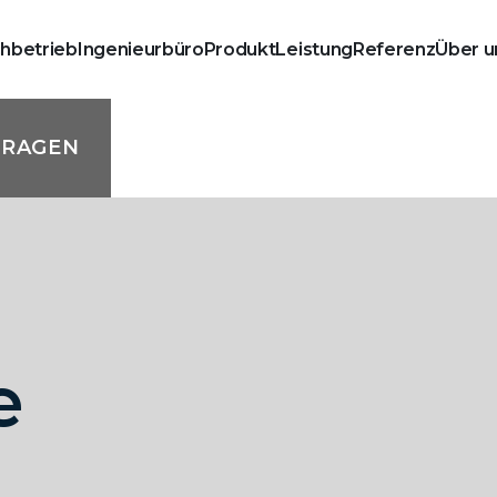
chbetrieb
Ingenieurbüro
Produkt
Leistung
Referenz
Über u
FRAGEN
e