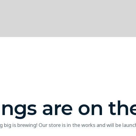
ings are on th
 big is brewing! Our store is in the works and will be launc