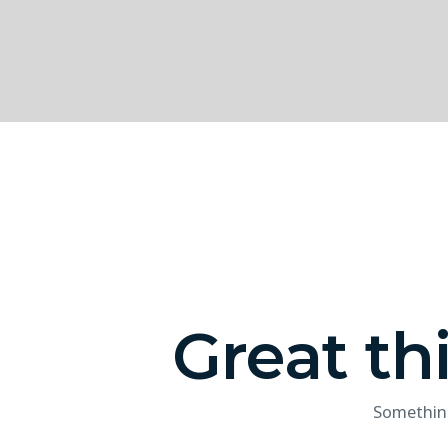
Great th
Something