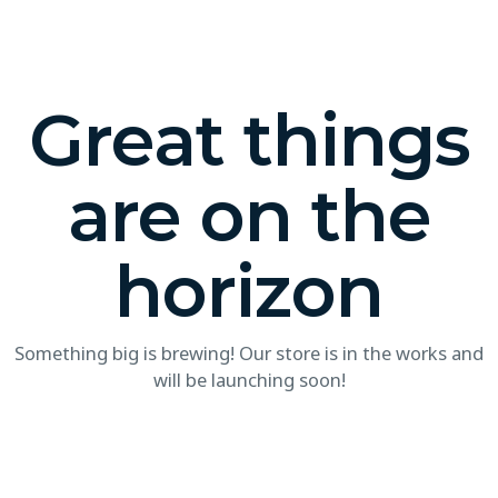
Great things
are on the
horizon
Something big is brewing! Our store is in the works and
will be launching soon!