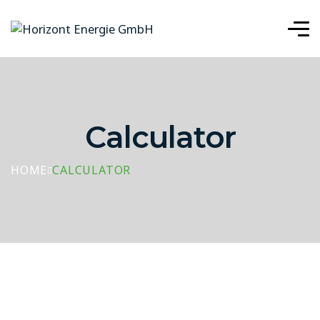
Calculator
HOME
CALCULATOR