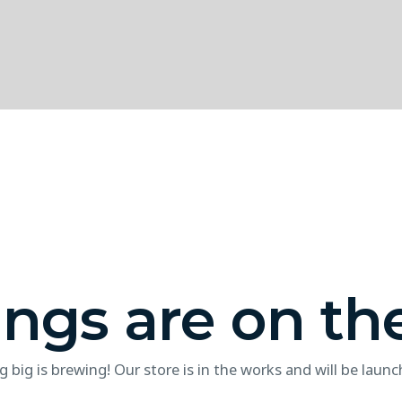
ings are on th
 big is brewing! Our store is in the works and will be launc