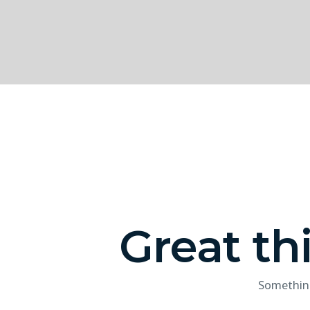
Great th
Something