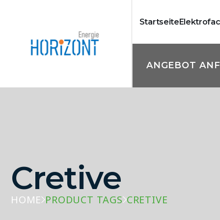
Startseite
Elektrofa
ANGEBOT AN
Cretive
HOME
PRODUCT TAGS
CRETIVE