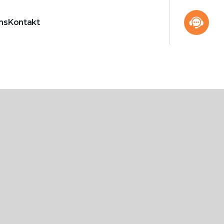
ns
Kontakt