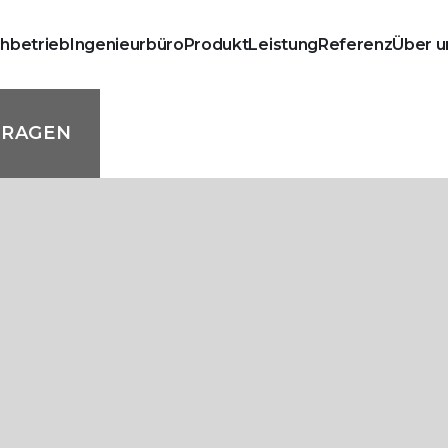
chbetrieb
Ingenieurbüro
Produkt
Leistung
Referenz
Über u
FRAGEN