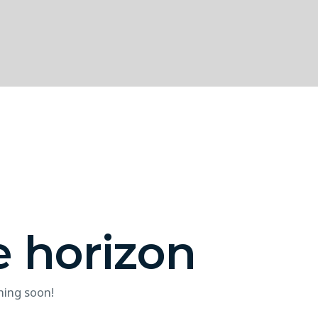
e horizon
hing soon!