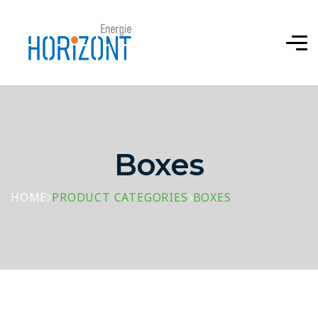
Boxes
HOME
PRODUCT CATEGORIES
BOXES