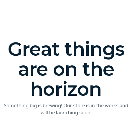
Great things
are on the
horizon
Something big is brewing! Our store is in the works and
will be launching soon!