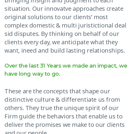
bringing insight and judgment to each
situation. Our innovatve approaches create
original solutions to our clients’ most
complex domestic & multi juristictional deal
sid disputes. By thinking on behalf of our
clients every day, we anticipate what they
want, ineed and build lasting relationships.
Over the last 31 Years we made an impact, we
have long way to go.
These are the concepts that shape our
distinctive culture & differentiate us from
others. They true the unique spirit of our
Firm guide the behaviors that enable us to
deliver the promises we make to our clients
and our people.