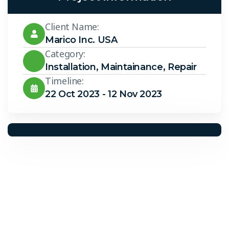
Client Name:
Marico Inc. USA
Category:
Installation
,
Maintainance
,
Repair
Timeline:
22 Oct 2023 - 12 Nov 2023
Solar Solutions
Need Help? Call Us Now
+234 567 8113