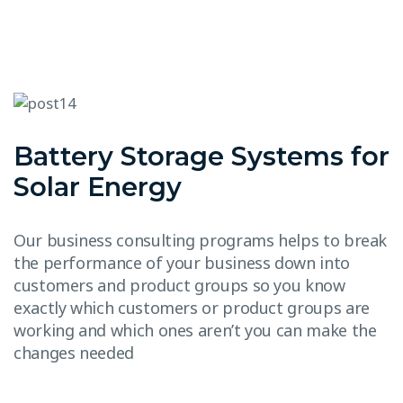
Battery Storage Systems for
Solar Energy
Our business consulting programs helps to break
the performance of your business down into
customers and product groups so you know
exactly which customers or product groups are
working and which ones aren’t you can make the
changes needed