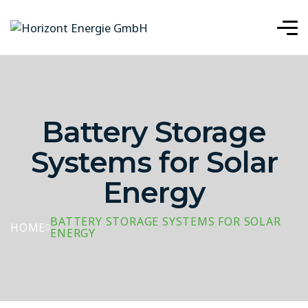
Battery Storage
Systems for Solar
Energy
BATTERY STORAGE SYSTEMS FOR SOLAR
HOME
ENERGY