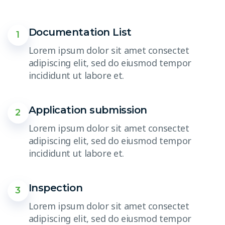
Documentation List
1
Lorem ipsum dolor sit amet consectet
adipiscing elit, sed do eiusmod tempor
incididunt ut labore et.
Application submission
2
Lorem ipsum dolor sit amet consectet
adipiscing elit, sed do eiusmod tempor
incididunt ut labore et.
Inspection
3
Lorem ipsum dolor sit amet consectet
adipiscing elit, sed do eiusmod tempor