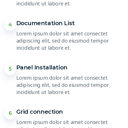
incididunt ut labore et.
Documentation List
4
Lorem ipsum dolor sit amet consectet
adipiscing elit, sed do eiusmod tempor
incididunt ut labore et.
Panel Installation
5
Lorem ipsum dolor sit amet consectet
adipiscing elit, sed do eiusmod tempor
incididunt ut labore et.
Grid connection
6
Lorem ipsum dolor sit amet consectet