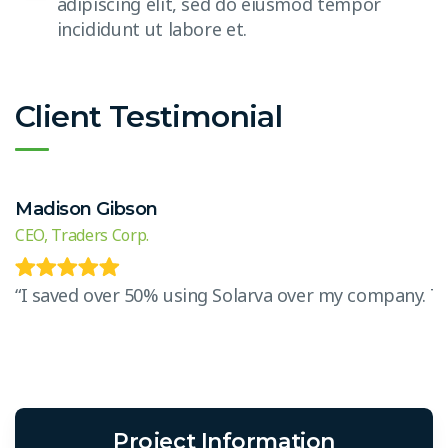
adipiscing elit, sed do eiusmod tempor
incididunt ut labore et.
Client Testimonial
Madison Gibson
CEO, Traders Corp.
“I saved over 50% using Solarva over my company. The 
Project Information