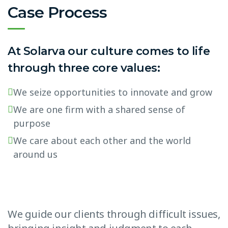
Case Process
At Solarva our culture comes to life
through three core values:
We seize opportunities to innovate and grow
We are one firm with a shared sense of
purpose
We care about each other and the world
around us
We guide our clients through difficult issues,