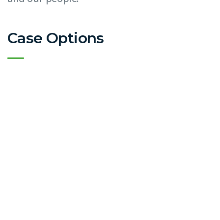
Case Options