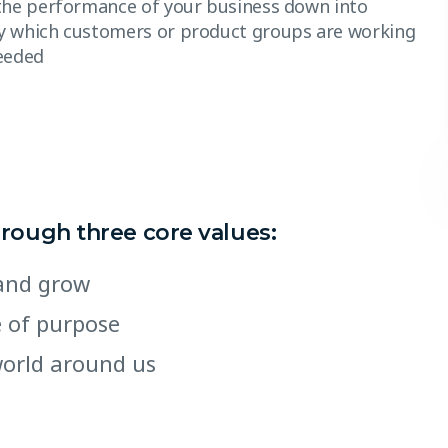
the performance of your business down into
y which customers or product groups are working
eeded
hrough three core values:
e and grow
e of purpose
world around us