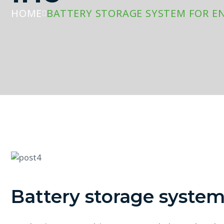
HOME
BATTERY STORAGE SYSTEM FOR E
Battery storage syste