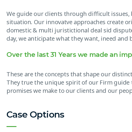
We guide our clients through difficult issues
situation. Our innovatve approaches create ori
domestic & multi juristictional deal sid disput
day, we anticipate what they want, ineed and b
Over the last 31 Years we made an imp
These are the concepts that shape our distinct
They true the unique spirit of our Firm guide 
promises we make to our clients and our peop
Case Options