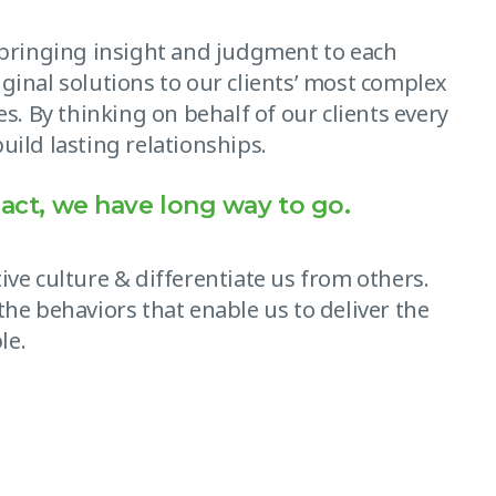
, bringing insight and judgment to each
ginal solutions to our clients’ most complex
es. By thinking on behalf of our clients every
uild lasting relationships.
act, we have long way to go.
ive culture & differentiate us from others.
the behaviors that enable us to deliver the
le.