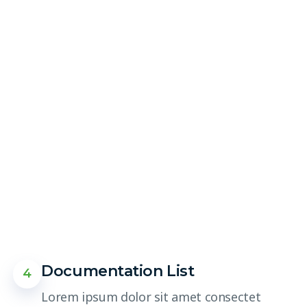
Documentation List
4
Lorem ipsum dolor sit amet consectet