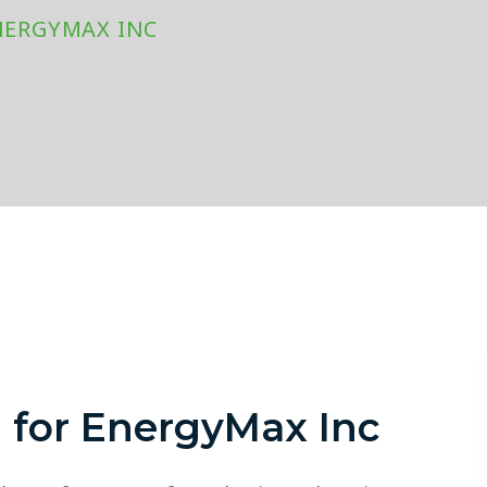
NERGYMAX INC
m for EnergyMax Inc