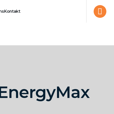
ns
Kontakt
r EnergyMax