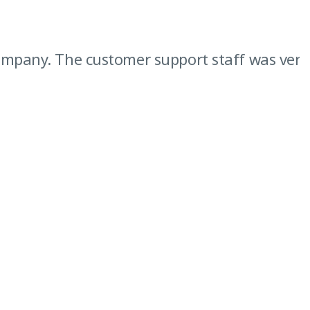
pany. The customer support staff was very hel