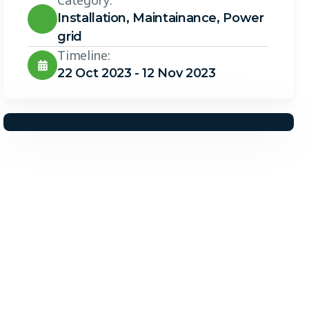
Category:
Installation
,
Maintainance
,
Power
grid
Timeline:
22 Oct 2023 - 12 Nov 2023
Solar Solutions
Need Help? Call Us Now
+234 567 8113