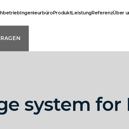
chbetrieb
Ingenieurbüro
Produkt
Leistung
Referenz
Über u
FRAGEN
age system fo