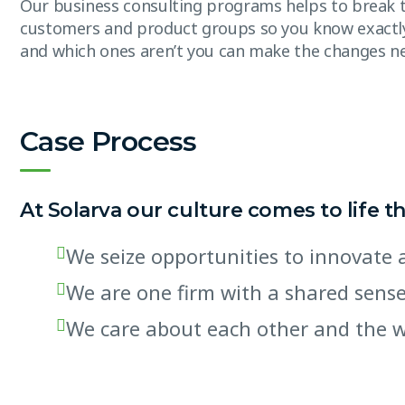
Our business consulting programs helps to break 
customers and product groups so you know exactl
and which ones aren’t you can make the changes n
Case Process
At Solarva our culture comes to life t
We seize opportunities to innovat
We are one firm with a shared sens
We care about each other and the 