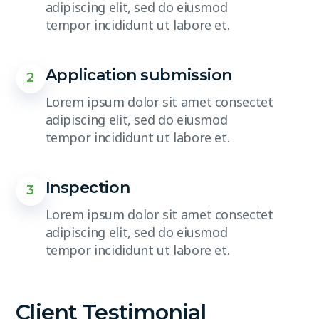
adipiscing elit, sed do eiusmod
tempor incididunt ut labore et.
Application submission
2
Lorem ipsum dolor sit amet consectet
adipiscing elit, sed do eiusmod
tempor incididunt ut labore et.
Inspection
3
Lorem ipsum dolor sit amet consectet
adipiscing elit, sed do eiusmod
tempor incididunt ut labore et.
Client Testimonial