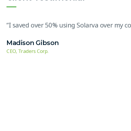
“I saved over 50% using Solarva over my com
Madison Gibson
CEO, Traders Corp.