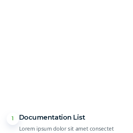
Documentation List
1
Lorem ipsum dolor sit amet consectet