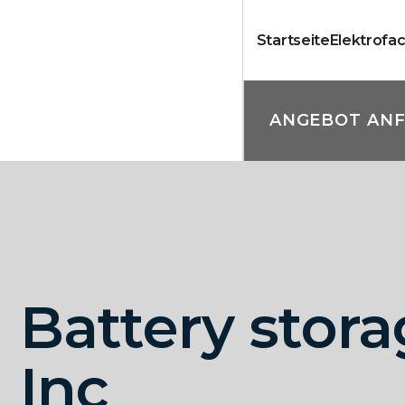
Startseite
Elektrofa
ANGEBOT AN
Battery stor
Inc