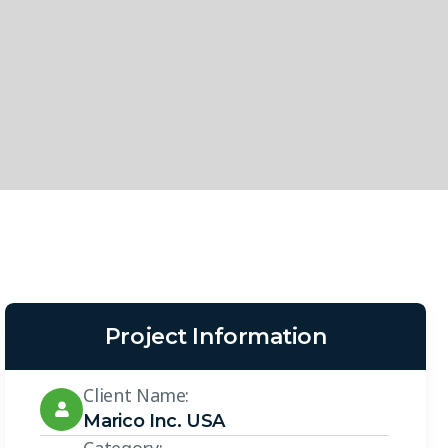
Project Information
Client Name:
Marico Inc. USA