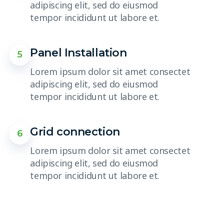
adipiscing elit, sed do eiusmod
tempor incididunt ut labore et.
Panel Installation
5
Lorem ipsum dolor sit amet consectet
adipiscing elit, sed do eiusmod
tempor incididunt ut labore et.
Grid connection
6
Lorem ipsum dolor sit amet consectet
adipiscing elit, sed do eiusmod
tempor incididunt ut labore et.