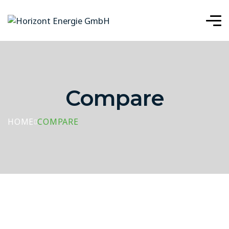
Compare
HOME
COMPARE